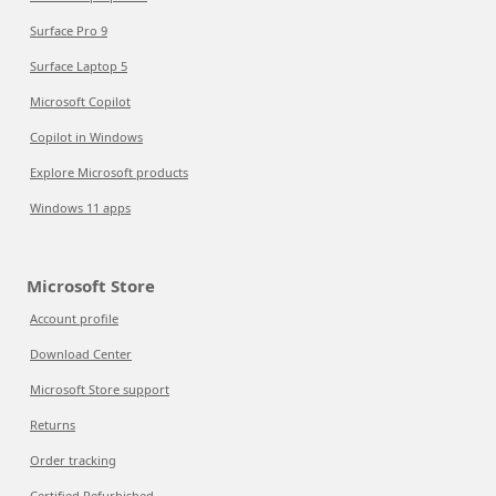
Surface Pro 9
Surface Laptop 5
Microsoft Copilot
Copilot in Windows
Explore Microsoft products
Windows 11 apps
Microsoft Store
Account profile
Download Center
Microsoft Store support
Returns
Order tracking
Certified Refurbished