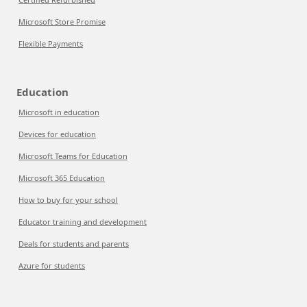
Microsoft Store Promise
Flexible Payments
Education
Microsoft in education
Devices for education
Microsoft Teams for Education
Microsoft 365 Education
How to buy for your school
Educator training and development
Deals for students and parents
Azure for students