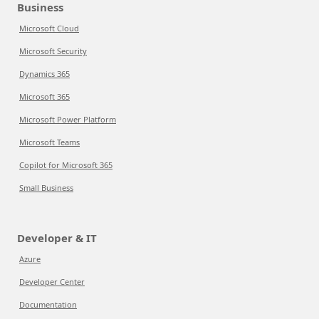
Business
Microsoft Cloud
Microsoft Security
Dynamics 365
Microsoft 365
Microsoft Power Platform
Microsoft Teams
Copilot for Microsoft 365
Small Business
Developer & IT
Azure
Developer Center
Documentation