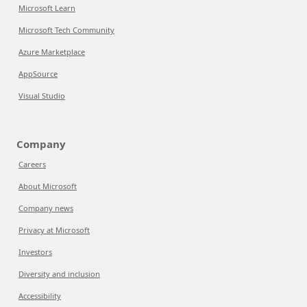
Microsoft Learn
Microsoft Tech Community
Azure Marketplace
AppSource
Visual Studio
Company
Careers
About Microsoft
Company news
Privacy at Microsoft
Investors
Diversity and inclusion
Accessibility