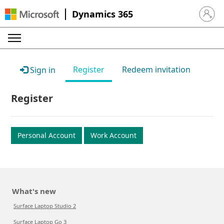
Dynamics 365
Sign in 
Register
Redeem invitation
Sign in
Register
Personal Account
Work Account
What's new
Surface Laptop Studio 2
Surface Laptop Go 3