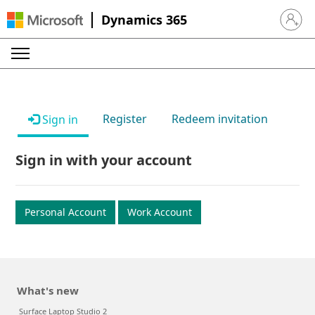
Dynamics 365
Sign in 
Register
Redeem invitation
Sign in
Sign in with your account
Personal Account
Work Account
What's new
Surface Laptop Studio 2