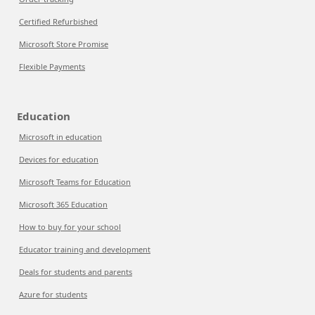
Certified Refurbished
Microsoft Store Promise
Flexible Payments
Education
Microsoft in education
Devices for education
Microsoft Teams for Education
Microsoft 365 Education
How to buy for your school
Educator training and development
Deals for students and parents
Azure for students