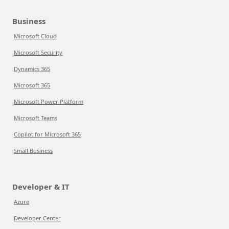
Business
Microsoft Cloud
Microsoft Security
Dynamics 365
Microsoft 365
Microsoft Power Platform
Microsoft Teams
Copilot for Microsoft 365
Small Business
Developer & IT
Azure
Developer Center