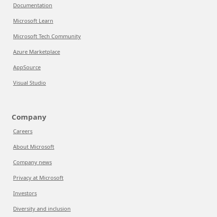
Documentation
Microsoft Learn
Microsoft Tech Community
Azure Marketplace
AppSource
Visual Studio
Company
Careers
About Microsoft
Company news
Privacy at Microsoft
Investors
Diversity and inclusion