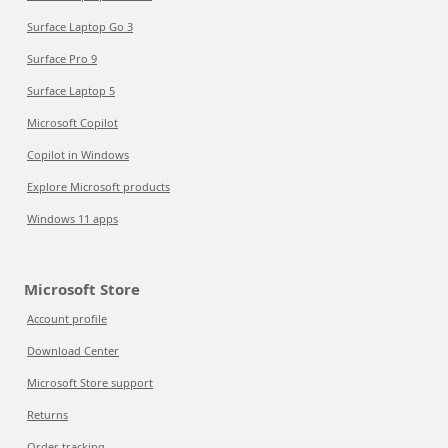
Surface Laptop Go 3
Surface Pro 9
Surface Laptop 5
Microsoft Copilot
Copilot in Windows
Explore Microsoft products
Windows 11 apps
Microsoft Store
Account profile
Download Center
Microsoft Store support
Returns
Order tracking