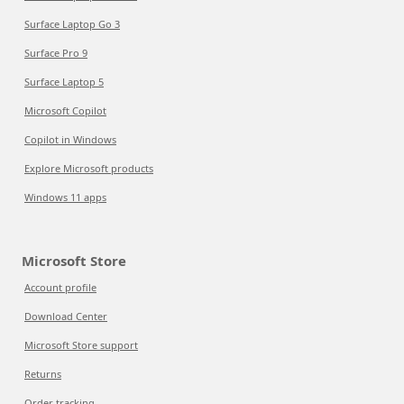
Surface Laptop Go 3
Surface Pro 9
Surface Laptop 5
Microsoft Copilot
Copilot in Windows
Explore Microsoft products
Windows 11 apps
Microsoft Store
Account profile
Download Center
Microsoft Store support
Returns
Order tracking