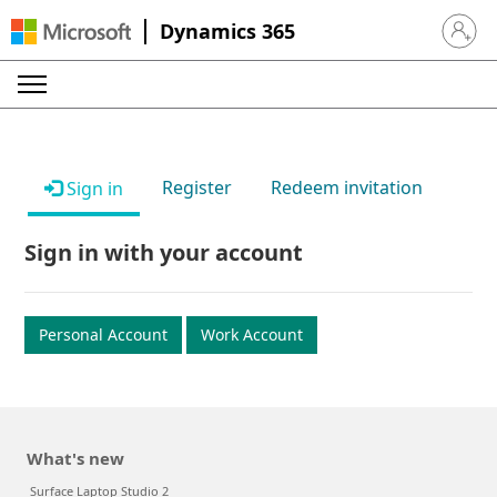
Dynamics 365
Sign in 
Register
Redeem invitation
Sign in
Sign in with your account
Personal Account
Work Account
What's new
Surface Laptop Studio 2