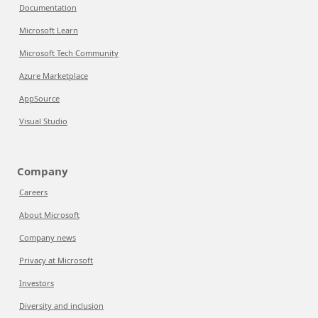
Documentation
Microsoft Learn
Microsoft Tech Community
Azure Marketplace
AppSource
Visual Studio
Company
Careers
About Microsoft
Company news
Privacy at Microsoft
Investors
Diversity and inclusion