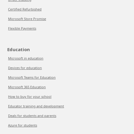
Certified Refurbished
Microsoft Store Promise
Flexible Payments
Education
Microsoft in education
Devices for education
Microsoft Teams for Education
Microsoft 365 Education
How to buy for your school
Educator training and development
Deals for students and parents
Azure for students