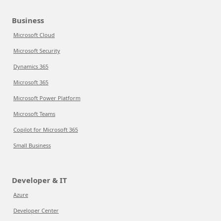
Business
Microsoft Cloud
Microsoft Security
Dynamics 365
Microsoft 365
Microsoft Power Platform
Microsoft Teams
Copilot for Microsoft 365
Small Business
Developer & IT
Azure
Developer Center