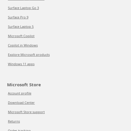
Surface Laptop Go 3
Surface Pro 9
Surface Laptop 5
Microsoft Copilot
Copilot in Windows
Explore Microsoft products
Windows 11 apps
Microsoft Store
Account profile
Download Center
Microsoft Store support
Returns
Order tracking