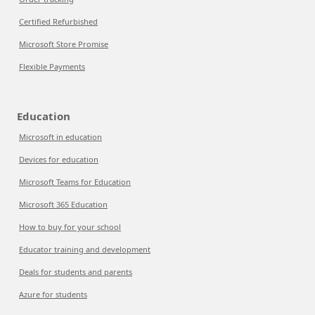
Certified Refurbished
Microsoft Store Promise
Flexible Payments
Education
Microsoft in education
Devices for education
Microsoft Teams for Education
Microsoft 365 Education
How to buy for your school
Educator training and development
Deals for students and parents
Azure for students