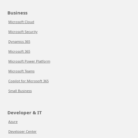
Business
Microsoft Cloud
Microsoft Security
Dynamics 365
Microsoft 365
Microsoft Power Platform
Microsoft Teams
Copilot for Microsoft 365
Small Business
Developer & IT
Azure
Developer Center