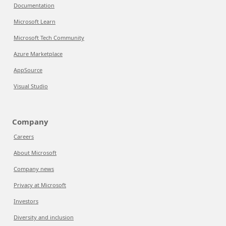
Documentation
Microsoft Learn
Microsoft Tech Community
Azure Marketplace
AppSource
Visual Studio
Company
Careers
About Microsoft
Company news
Privacy at Microsoft
Investors
Diversity and inclusion