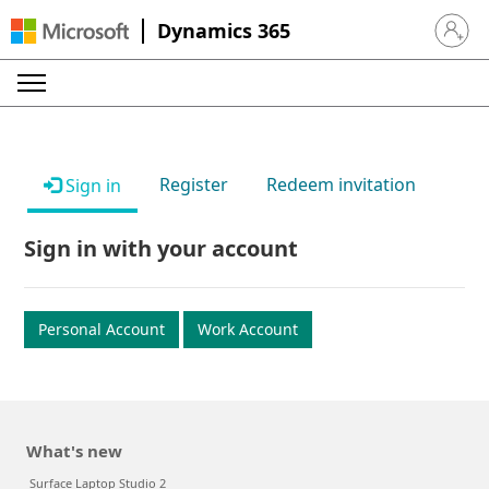
Dynamics 365
Sign in 
Register
Redeem invitation
Sign in
Sign in with your account
Personal Account
Work Account
What's new
Surface Laptop Studio 2