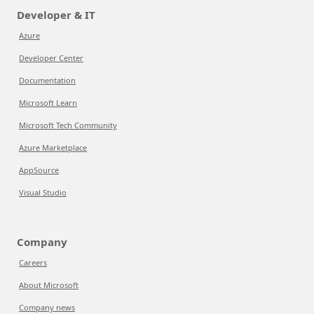
Developer & IT
Azure
Developer Center
Documentation
Microsoft Learn
Microsoft Tech Community
Azure Marketplace
AppSource
Visual Studio
Company
Careers
About Microsoft
Company news