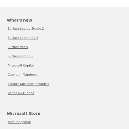
What's new
Surface Laptop Studio 2
Surface Laptop Go 3
Surface Pro 9
Surface Laptop 5
Microsoft Copilot
Copilot in Windows
Explore Microsoft products
Windows 11 apps
Microsoft Store
Account profile