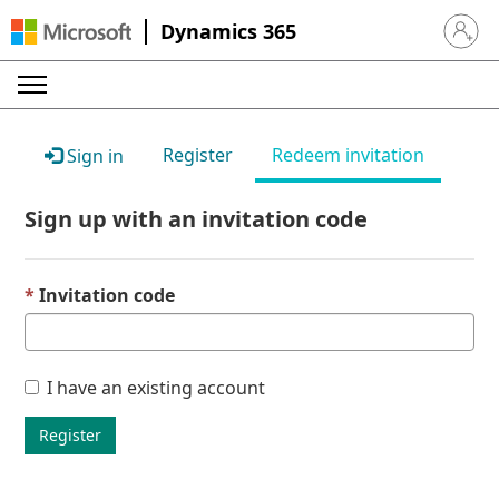
Dynamics 365
Sign in 
Register
Redeem invitation
Sign in
Sign up with an invitation code
Invitation code
I have an existing account
Register