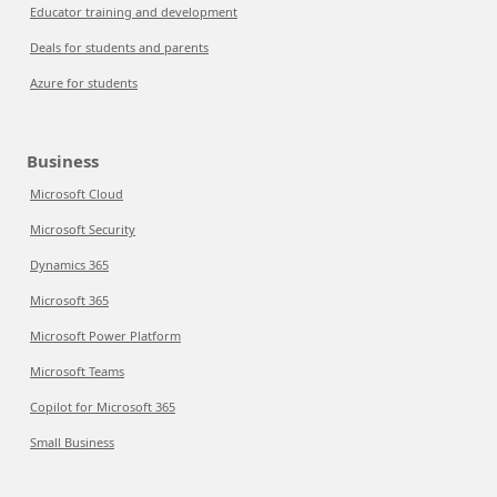
Educator training and development
Deals for students and parents
Azure for students
Business
Microsoft Cloud
Microsoft Security
Dynamics 365
Microsoft 365
Microsoft Power Platform
Microsoft Teams
Copilot for Microsoft 365
Small Business