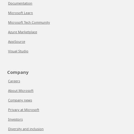
Documentation
Microsoft Learn
Microsoft Tech Community
Azure Marketplace
AppSource
Visual Studio
Company
Careers
About Microsoft
Company news
Privacy at Microsoft
Investors
Diversity and inclusion