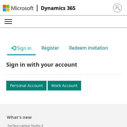
Dynamics 365
Sign in 
Register
Redeem invitation
Sign in
Sign in with your account
Personal Account
Work Account
What's new
Surface Laptop Studio 2