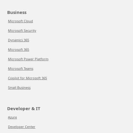
Business
Microsoft Cloud
Microsoft Security
Dynamics 365
Microsoft 365
Microsoft Power Platform
Microsoft Teams
Copilot for Microsoft 365
Small Business
Developer & IT
Azure
Developer Center