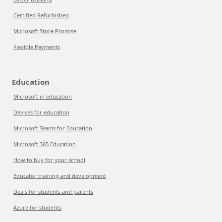
Certified Refurbished
Microsoft Store Promise
Flexible Payments
Education
Microsoft in education
Devices for education
Microsoft Teams for Education
Microsoft 365 Education
How to buy for your school
Educator training and development
Deals for students and parents
Azure for students