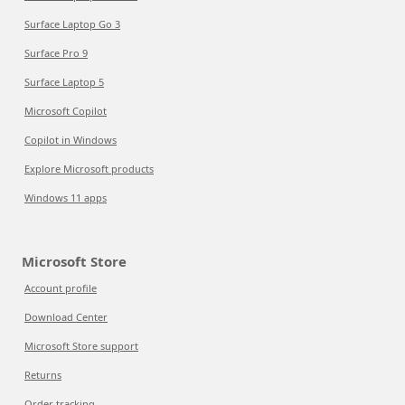
Surface Laptop Go 3
Surface Pro 9
Surface Laptop 5
Microsoft Copilot
Copilot in Windows
Explore Microsoft products
Windows 11 apps
Microsoft Store
Account profile
Download Center
Microsoft Store support
Returns
Order tracking