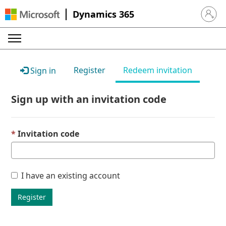
Dynamics 365
Sign in 
Register
Redeem invitation
Sign in
Sign up with an invitation code
Invitation code
I have an existing account
Register