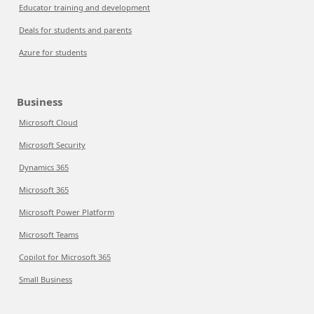
Educator training and development
Deals for students and parents
Azure for students
Business
Microsoft Cloud
Microsoft Security
Dynamics 365
Microsoft 365
Microsoft Power Platform
Microsoft Teams
Copilot for Microsoft 365
Small Business