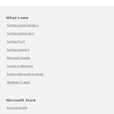
What's new
Surface Laptop Studio 2
Surface Laptop Go 3
Surface Pro 9
Surface Laptop 5
Microsoft Copilot
Copilot in Windows
Explore Microsoft products
Windows 11 apps
Microsoft Store
Account profile