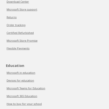
Download Center
Microsoft Store support
Returns
Order tracking
Certified Refurbished
Microsoft Store Promise
Flexible Payments
Education
Microsoft in education
Devices for education
Microsoft Teams for Education
Microsoft 365 Education
How to buy for your school