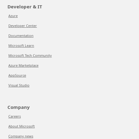
Developer & IT
Azure
Developer Center
Documentation
Microsoft Learn
Microsoft Tech Community
Azure Marketplace
AppSource
Visual Studio
Company
Careers
About Microsoft
Company news