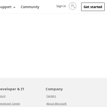
Sign in
Sign in to your account
Support
Community
Get started
eveloper & IT
Company
zure
Careers
eveloper Center
About Microsoft