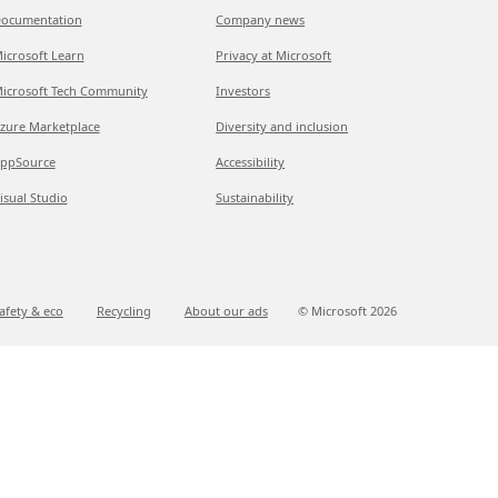
ocumentation
Company news
icrosoft Learn
Privacy at Microsoft
icrosoft Tech Community
Investors
zure Marketplace
Diversity and inclusion
ppSource
Accessibility
isual Studio
Sustainability
afety & eco
Recycling
About our ads
© Microsoft
2026