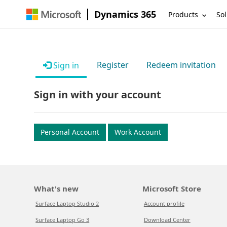
Dynamics 365
Products
Sol
Register
Redeem invitation
Sign in
Sign in with your account
Personal Account
Work Account
What's new
Microsoft Store
Surface Laptop Studio 2
Account profile
Surface Laptop Go 3
Download Center