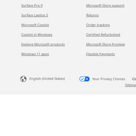
Surface Pro 9
Microsoft Store support
Surface Laptop 5
Returns
Microsoft Copilot
Order tracking
Copilot in Windows
Certified Refurbished
Explore Microsoft products
Microsoft Store Promise
Windows 11 apps
Flexible Payments
English (United States)
Your Privacy Choices
Co
Sitema