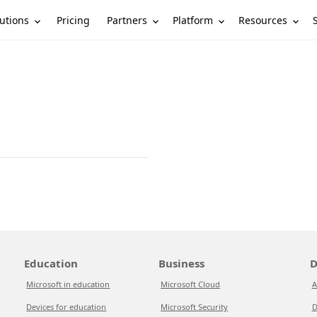
utions
Partners
Platform
Resources
Pricing
Education
Business
D
Microsoft in education
Microsoft Cloud
A
Devices for education
Microsoft Security
D