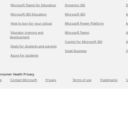
Microsoft Teams for Education
Dynamics 365
D
Microsoft 365 Education
Microsoft 365
M
How to buy for your school
Microsoft Power Platform
M
Educator training and
Microsoft Teams
A
development
Copilot for Microsoft 365
A
Deals for students and parents
Small Business
V
Azure for students
nsumer Health Privacy
p
Contact Microsoft
Privacy
Terms of use
Trademarks
S