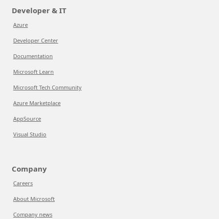
Developer & IT
Azure
Developer Center
Documentation
Microsoft Learn
Microsoft Tech Community
Azure Marketplace
AppSource
Visual Studio
Company
Careers
About Microsoft
Company news