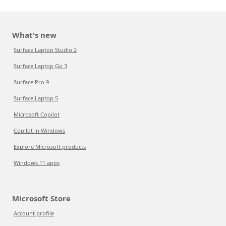
What's new
Surface Laptop Studio 2
Surface Laptop Go 3
Surface Pro 9
Surface Laptop 5
Microsoft Copilot
Copilot in Windows
Explore Microsoft products
Windows 11 apps
Microsoft Store
Account profile