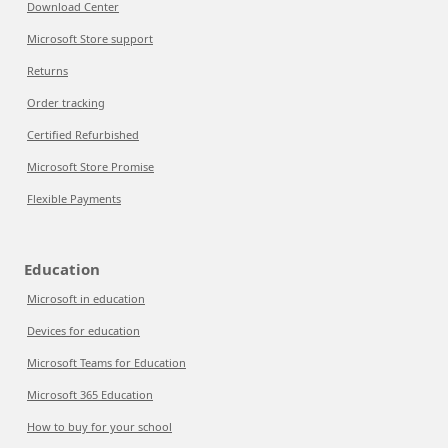
Download Center
Microsoft Store support
Returns
Order tracking
Certified Refurbished
Microsoft Store Promise
Flexible Payments
Education
Microsoft in education
Devices for education
Microsoft Teams for Education
Microsoft 365 Education
How to buy for your school