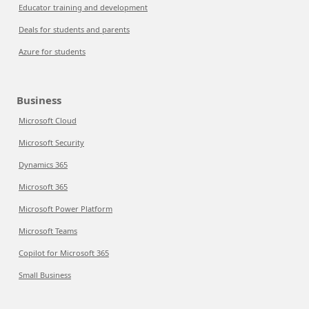
Educator training and development
Deals for students and parents
Azure for students
Business
Microsoft Cloud
Microsoft Security
Dynamics 365
Microsoft 365
Microsoft Power Platform
Microsoft Teams
Copilot for Microsoft 365
Small Business