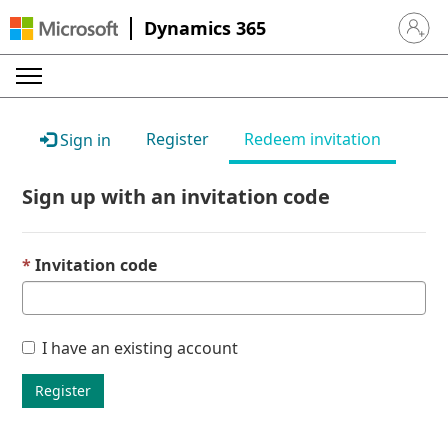
Dynamics 365
Sign in 
Register
Redeem invitation
Sign in
Sign up with an invitation code
Invitation code
I have an existing account
Register