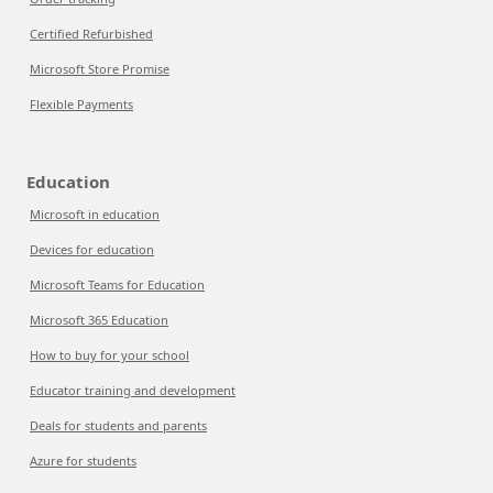
Certified Refurbished
Microsoft Store Promise
Flexible Payments
Education
Microsoft in education
Devices for education
Microsoft Teams for Education
Microsoft 365 Education
How to buy for your school
Educator training and development
Deals for students and parents
Azure for students