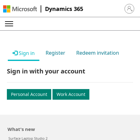
Dynamics 365
Sign in 
Register
Redeem invitation
Sign in
Sign in with your account
Personal Account
Work Account
What's new
Surface Laptop Studio 2