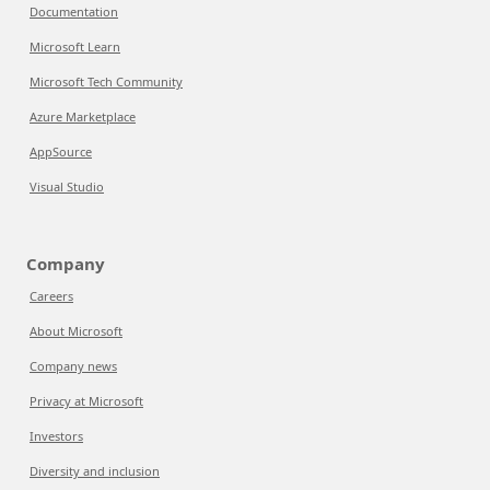
Documentation
Microsoft Learn
Microsoft Tech Community
Azure Marketplace
AppSource
Visual Studio
Company
Careers
About Microsoft
Company news
Privacy at Microsoft
Investors
Diversity and inclusion