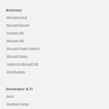
Business
Microsoft Cloud
Microsoft Security
Dynamics 365
Microsoft 365
Microsoft Power Platform
Microsoft Teams
Copilot for Microsoft 365
Small Business
Developer & IT
Azure
Developer Center