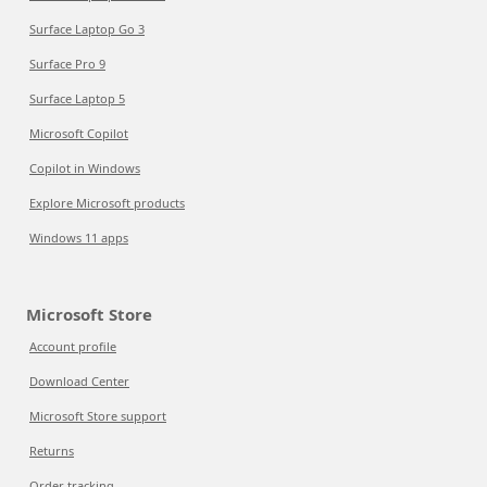
Surface Laptop Go 3
Surface Pro 9
Surface Laptop 5
Microsoft Copilot
Copilot in Windows
Explore Microsoft products
Windows 11 apps
Microsoft Store
Account profile
Download Center
Microsoft Store support
Returns
Order tracking