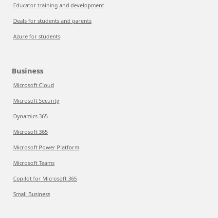
Educator training and development
Deals for students and parents
Azure for students
Business
Microsoft Cloud
Microsoft Security
Dynamics 365
Microsoft 365
Microsoft Power Platform
Microsoft Teams
Copilot for Microsoft 365
Small Business