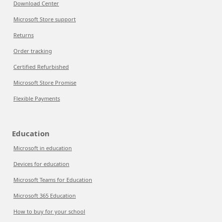
Download Center
Microsoft Store support
Returns
Order tracking
Certified Refurbished
Microsoft Store Promise
Flexible Payments
Education
Microsoft in education
Devices for education
Microsoft Teams for Education
Microsoft 365 Education
How to buy for your school