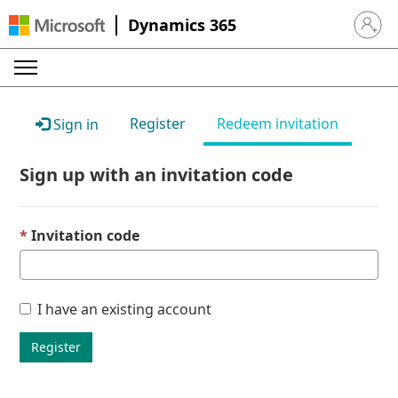
Dynamics 365
Sign in 
Register
Redeem invitation
Sign in
Sign up with an invitation code
Invitation code
I have an existing account
Register