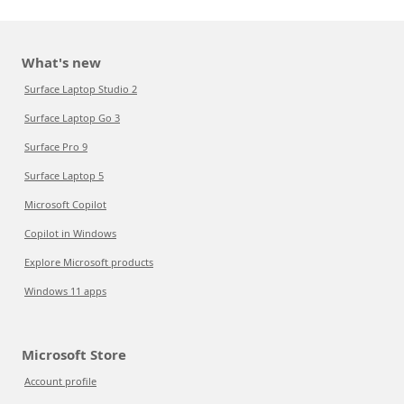
What's new
Surface Laptop Studio 2
Surface Laptop Go 3
Surface Pro 9
Surface Laptop 5
Microsoft Copilot
Copilot in Windows
Explore Microsoft products
Windows 11 apps
Microsoft Store
Account profile