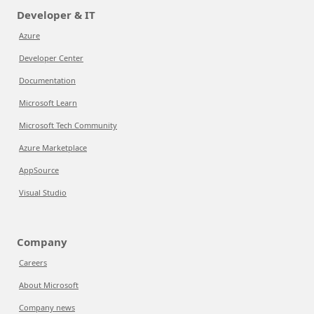
Developer & IT
Azure
Developer Center
Documentation
Microsoft Learn
Microsoft Tech Community
Azure Marketplace
AppSource
Visual Studio
Company
Careers
About Microsoft
Company news