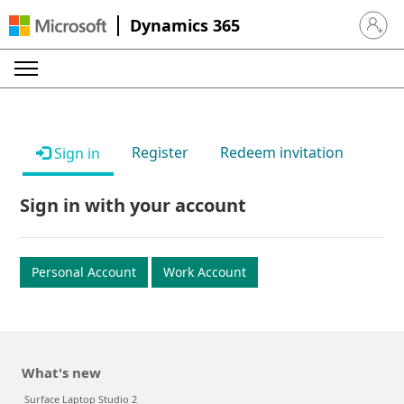
Dynamics 365
Sign in 
Register
Redeem invitation
Sign in
Sign in with your account
Personal Account
Work Account
What's new
Surface Laptop Studio 2