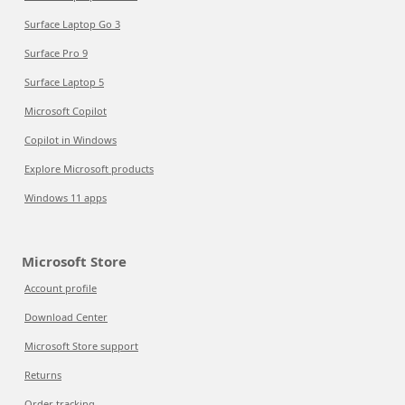
Surface Laptop Go 3
Surface Pro 9
Surface Laptop 5
Microsoft Copilot
Copilot in Windows
Explore Microsoft products
Windows 11 apps
Microsoft Store
Account profile
Download Center
Microsoft Store support
Returns
Order tracking