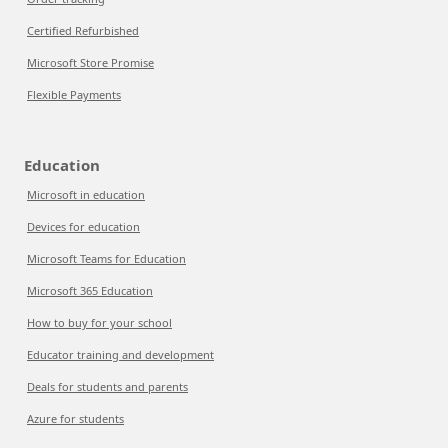
Certified Refurbished
Microsoft Store Promise
Flexible Payments
Education
Microsoft in education
Devices for education
Microsoft Teams for Education
Microsoft 365 Education
How to buy for your school
Educator training and development
Deals for students and parents
Azure for students