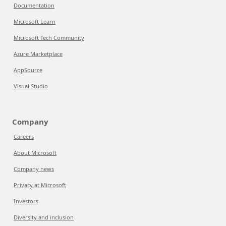
Documentation
Microsoft Learn
Microsoft Tech Community
Azure Marketplace
AppSource
Visual Studio
Company
Careers
About Microsoft
Company news
Privacy at Microsoft
Investors
Diversity and inclusion