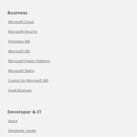
Business
Microsoft Cloud
Microsoft Security
Dynamics 365
Microsoft 365
Microsoft Power Platform
Microsoft Teams
Copilot for Microsoft 365
Small Business
Developer & IT
Azure
Developer Center