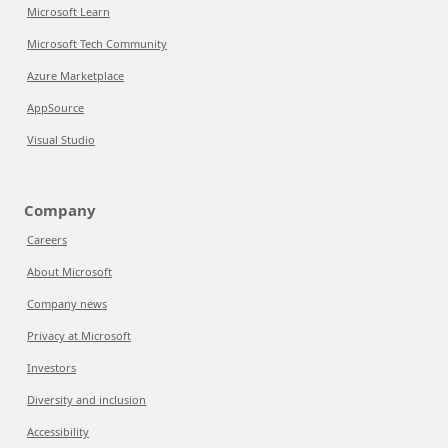
Microsoft Learn
Microsoft Tech Community
Azure Marketplace
AppSource
Visual Studio
Company
Careers
About Microsoft
Company news
Privacy at Microsoft
Investors
Diversity and inclusion
Accessibility