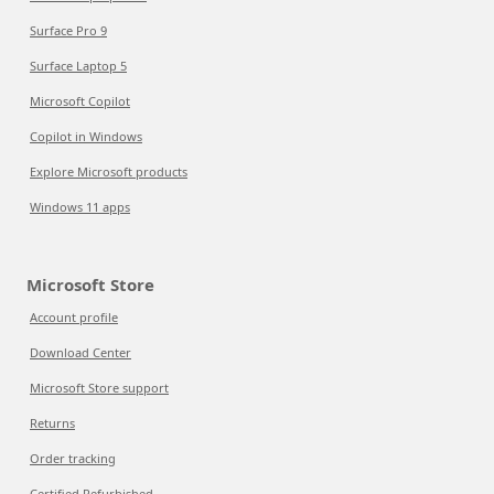
Surface Pro 9
Surface Laptop 5
Microsoft Copilot
Copilot in Windows
Explore Microsoft products
Windows 11 apps
Microsoft Store
Account profile
Download Center
Microsoft Store support
Returns
Order tracking
Certified Refurbished