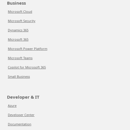
Business
Microsoft Cloud
Microsoft Security
Dynamics 365
Microsoft 365
Microsoft Power Platform
Microsoft Teams
Copilot for Microsoft 365
Small Business
Developer & IT
Azure
Developer Center
Documentation