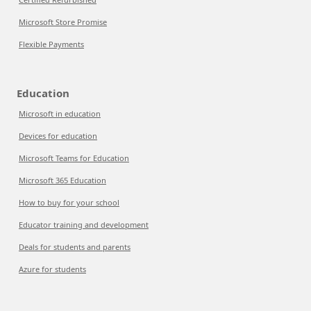
Microsoft Store Promise
Flexible Payments
Education
Microsoft in education
Devices for education
Microsoft Teams for Education
Microsoft 365 Education
How to buy for your school
Educator training and development
Deals for students and parents
Azure for students