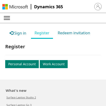
Dynamics 365
Sign in 
Register
Redeem invitation
Sign in
Register
Personal Account
Work Account
What's new
Surface Laptop Studio 2
Surface Laptop Go 3