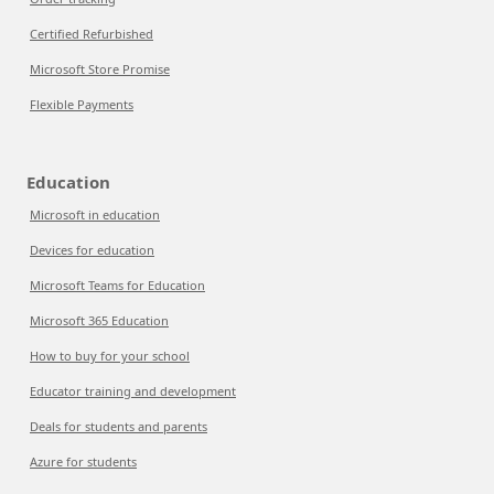
Certified Refurbished
Microsoft Store Promise
Flexible Payments
Education
Microsoft in education
Devices for education
Microsoft Teams for Education
Microsoft 365 Education
How to buy for your school
Educator training and development
Deals for students and parents
Azure for students