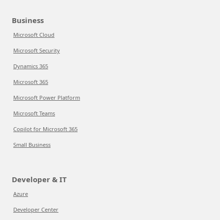
Business
Microsoft Cloud
Microsoft Security
Dynamics 365
Microsoft 365
Microsoft Power Platform
Microsoft Teams
Copilot for Microsoft 365
Small Business
Developer & IT
Azure
Developer Center