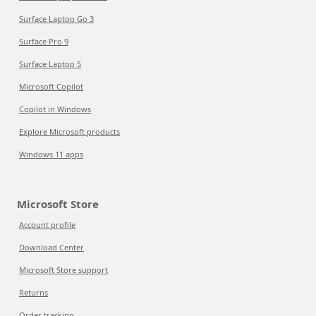
Surface Laptop Go 3
Surface Pro 9
Surface Laptop 5
Microsoft Copilot
Copilot in Windows
Explore Microsoft products
Windows 11 apps
Microsoft Store
Account profile
Download Center
Microsoft Store support
Returns
Order tracking