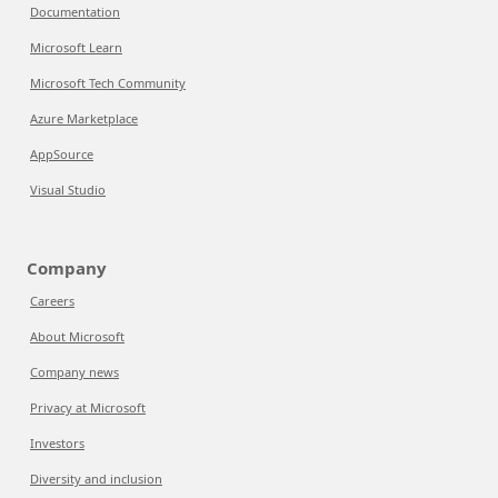
Documentation
Microsoft Learn
Microsoft Tech Community
Azure Marketplace
AppSource
Visual Studio
Company
Careers
About Microsoft
Company news
Privacy at Microsoft
Investors
Diversity and inclusion