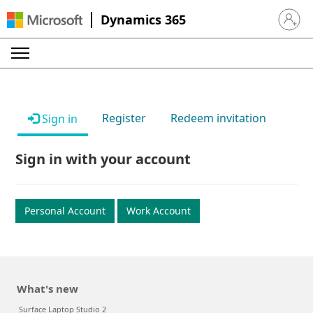
Dynamics 365
Sign in 
Register
Redeem invitation
Sign in
Sign in with your account
Personal Account
Work Account
What's new
Surface Laptop Studio 2