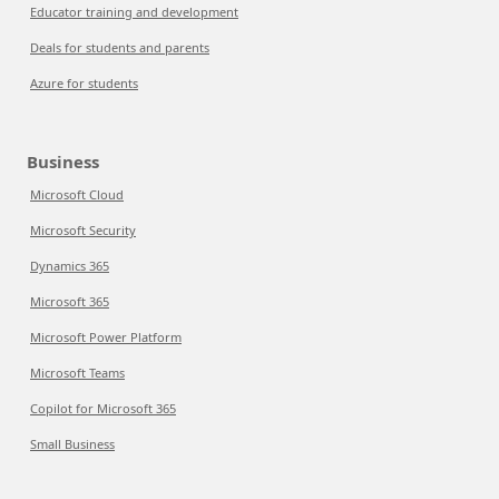
Educator training and development
Deals for students and parents
Azure for students
Business
Microsoft Cloud
Microsoft Security
Dynamics 365
Microsoft 365
Microsoft Power Platform
Microsoft Teams
Copilot for Microsoft 365
Small Business