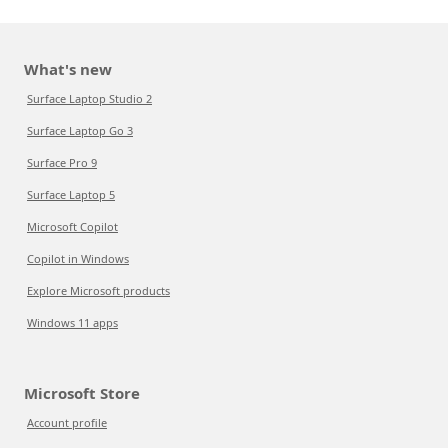
What's new
Surface Laptop Studio 2
Surface Laptop Go 3
Surface Pro 9
Surface Laptop 5
Microsoft Copilot
Copilot in Windows
Explore Microsoft products
Windows 11 apps
Microsoft Store
Account profile