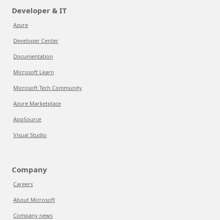
Developer & IT
Azure
Developer Center
Documentation
Microsoft Learn
Microsoft Tech Community
Azure Marketplace
AppSource
Visual Studio
Company
Careers
About Microsoft
Company news