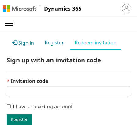
Dynamics 365
Sign in 
Register
Redeem invitation
Sign in
Sign up with an invitation code
Invitation code
I have an existing account
Register