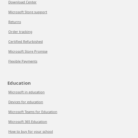
Download Center
Microsoft Store support
Returns
Order tracking
Certified Refurbished
Microsoft Store Promise
Flexible Payments
Education
Microsoft in education
Devices for education
Microsoft Teams for Education
Microsoft 365 Education
How to buy for your school