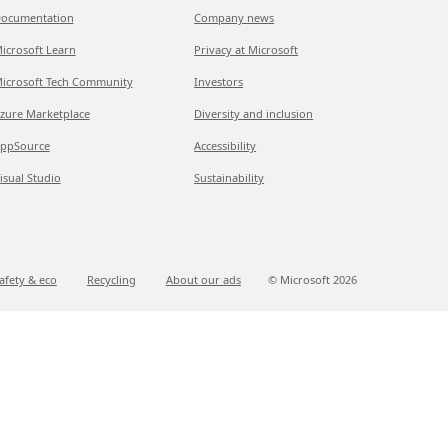
ocumentation
Company news
icrosoft Learn
Privacy at Microsoft
icrosoft Tech Community
Investors
zure Marketplace
Diversity and inclusion
ppSource
Accessibility
isual Studio
Sustainability
afety & eco
Recycling
About our ads
© Microsoft
2026