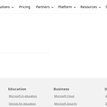
utions
Partners
Platform
Resources
Pricing
Education
Business
D
Microsoft in education
Microsoft Cloud
A
Devices for education
Microsoft Security
D