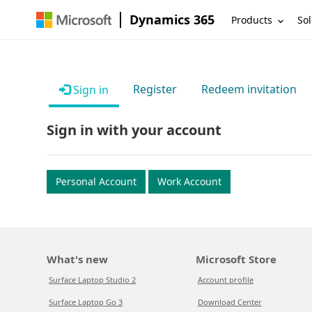
Dynamics 365
Products
Sol
Register
Redeem invitation
Sign in
Sign in with your account
Personal Account
Work Account
What's new
Microsoft Store
Surface Laptop Studio 2
Account profile
Surface Laptop Go 3
Download Center