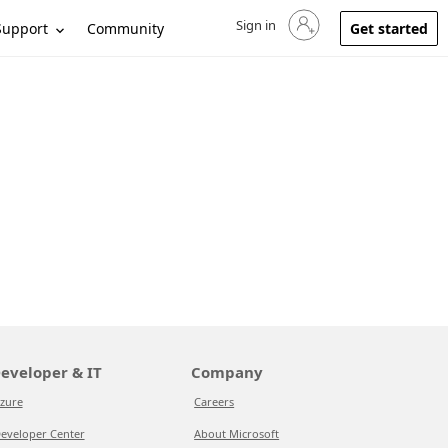
Sign in
Sign in to your account
Support
Community
Get started
eveloper & IT
Company
zure
Careers
eveloper Center
About Microsoft