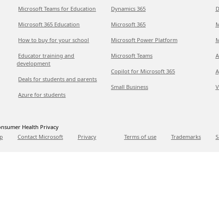
Microsoft Teams for Education
Dynamics 365
D
Microsoft 365 Education
Microsoft 365
M
How to buy for your school
Microsoft Power Platform
M
Educator training and
Microsoft Teams
A
development
Copilot for Microsoft 365
A
Deals for students and parents
Small Business
V
Azure for students
nsumer Health Privacy
p
Contact Microsoft
Privacy
Terms of use
Trademarks
S