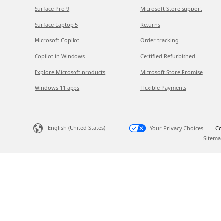
Surface Pro 9
Microsoft Store support
Surface Laptop 5
Returns
Microsoft Copilot
Order tracking
Copilot in Windows
Certified Refurbished
Explore Microsoft products
Microsoft Store Promise
Windows 11 apps
Flexible Payments
English (United States)
Your Privacy Choices
Co
Sitema