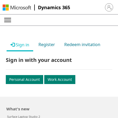
Dynamics 365
Sign in 
Register
Redeem invitation
Sign in
Sign in with your account
Personal Account
Work Account
What's new
Surface Laptop Studio 2