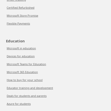
Certified Refurbished
Microsoft Store Promise
Flexible Payments
Education
Microsoft in education
Devices for education
Microsoft Teams for Education
Microsoft 365 Education
How to buy for your school
Educator training and development
Deals for students and parents
Azure for students