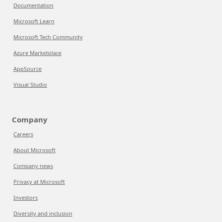
Documentation
Microsoft Learn
Microsoft Tech Community
Azure Marketplace
AppSource
Visual Studio
Company
Careers
About Microsoft
Company news
Privacy at Microsoft
Investors
Diversity and inclusion