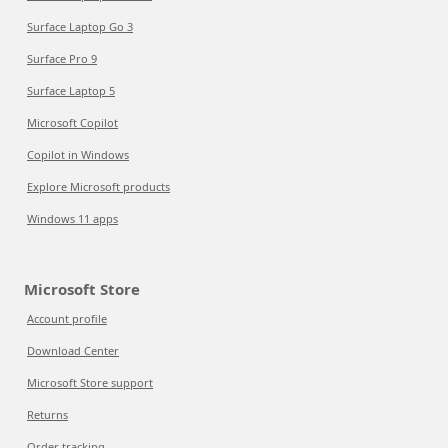
Surface Laptop Go 3
Surface Pro 9
Surface Laptop 5
Microsoft Copilot
Copilot in Windows
Explore Microsoft products
Windows 11 apps
Microsoft Store
Account profile
Download Center
Microsoft Store support
Returns
Order tracking