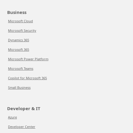
Business
Microsoft Cloud
Microsoft Security
Dynamics 365
Microsoft 365
Microsoft Power Platform
Microsoft Teams
Copilot for Microsoft 365
Small Business
Developer & IT
Azure
Developer Center