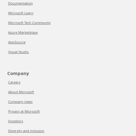
Documentation
Microsoft Learn
Microsoft Tech Community
Azure Marketplace
AppSource
Visual Studio
Company
Careers
About Microsoft
Company news
Privacy at Microsoft
Investors
Diversity and inclusion