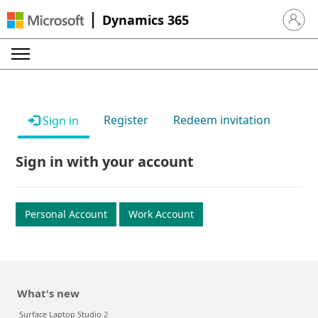
Dynamics 365
Sign in 
Register
Redeem invitation
Sign in
Sign in with your account
Personal Account
Work Account
What's new
Surface Laptop Studio 2