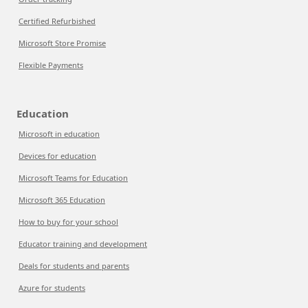
Certified Refurbished
Microsoft Store Promise
Flexible Payments
Education
Microsoft in education
Devices for education
Microsoft Teams for Education
Microsoft 365 Education
How to buy for your school
Educator training and development
Deals for students and parents
Azure for students