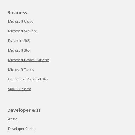
Business
Microsoft Cloud
Microsoft Security
Dynamics 365
Microsoft 365
Microsoft Power Platform
Microsoft Teams
Copilot for Microsoft 365
Small Business
Developer & IT
Azure
Developer Center