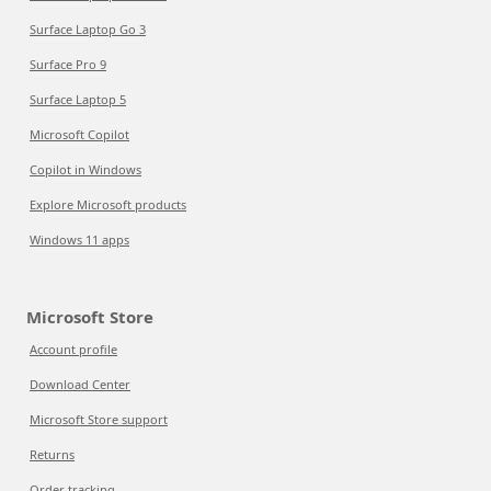
Surface Laptop Go 3
Surface Pro 9
Surface Laptop 5
Microsoft Copilot
Copilot in Windows
Explore Microsoft products
Windows 11 apps
Microsoft Store
Account profile
Download Center
Microsoft Store support
Returns
Order tracking