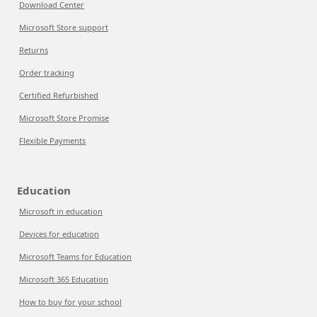
Download Center
Microsoft Store support
Returns
Order tracking
Certified Refurbished
Microsoft Store Promise
Flexible Payments
Education
Microsoft in education
Devices for education
Microsoft Teams for Education
Microsoft 365 Education
How to buy for your school