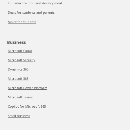
Educator training and development
Deals for students and parents
Azure for students
Business
Microsoft Cloud
Microsoft Security
Dynamics 365
Microsoft 365
Microsoft Power Platform
Microsoft Teams
Copilot for Microsoft 365
Small Business