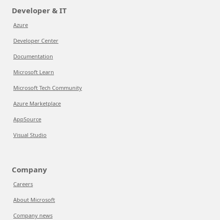
Developer & IT
Azure
Developer Center
Documentation
Microsoft Learn
Microsoft Tech Community
Azure Marketplace
AppSource
Visual Studio
Company
Careers
About Microsoft
Company news