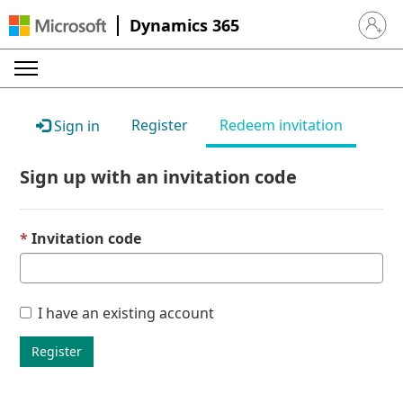
Dynamics 365
Sign in 
Register
Redeem invitation
Sign in
Sign up with an invitation code
Invitation code
I have an existing account
Register