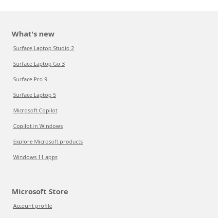
What's new
Surface Laptop Studio 2
Surface Laptop Go 3
Surface Pro 9
Surface Laptop 5
Microsoft Copilot
Copilot in Windows
Explore Microsoft products
Windows 11 apps
Microsoft Store
Account profile