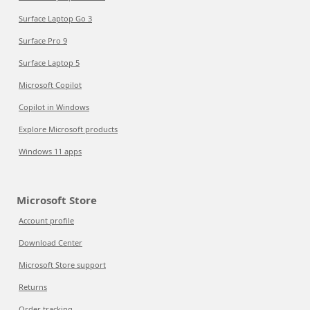
Surface Laptop Go 3
Surface Pro 9
Surface Laptop 5
Microsoft Copilot
Copilot in Windows
Explore Microsoft products
Windows 11 apps
Microsoft Store
Account profile
Download Center
Microsoft Store support
Returns
Order tracking