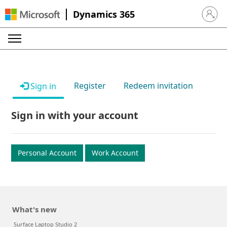
Dynamics 365
Sign in 
Register
Redeem invitation
Sign in
Sign in with your account
Personal Account
Work Account
What's new
Surface Laptop Studio 2