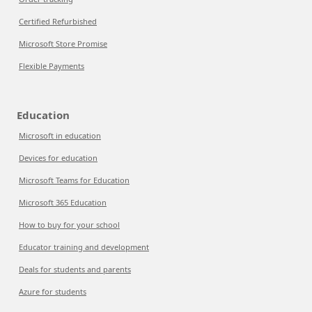
Certified Refurbished
Microsoft Store Promise
Flexible Payments
Education
Microsoft in education
Devices for education
Microsoft Teams for Education
Microsoft 365 Education
How to buy for your school
Educator training and development
Deals for students and parents
Azure for students