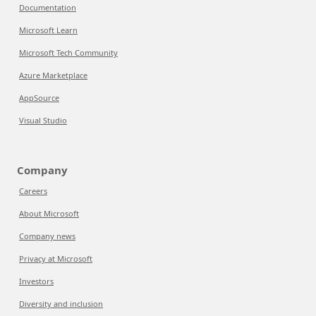
Documentation
Microsoft Learn
Microsoft Tech Community
Azure Marketplace
AppSource
Visual Studio
Company
Careers
About Microsoft
Company news
Privacy at Microsoft
Investors
Diversity and inclusion