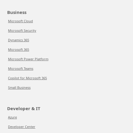
Business
Microsoft Cloud
Microsoft Security
Dynamics 365
Microsoft 365
Microsoft Power Platform
Microsoft Teams
Copilot for Microsoft 365
Small Business
Developer & IT
Azure
Developer Center