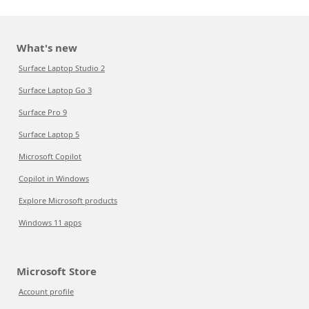
What's new
Surface Laptop Studio 2
Surface Laptop Go 3
Surface Pro 9
Surface Laptop 5
Microsoft Copilot
Copilot in Windows
Explore Microsoft products
Windows 11 apps
Microsoft Store
Account profile