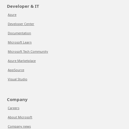
Developer & IT
Azure
Developer Center
Documentation
Microsoft Learn
Microsoft Tech Community
Azure Marketplace
AppSource
Visual Studio
Company
Careers
About Microsoft
Company news