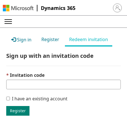
Dynamics 365
Sign in 
Register
Redeem invitation
Sign in
Sign up with an invitation code
Invitation code
I have an existing account
Register