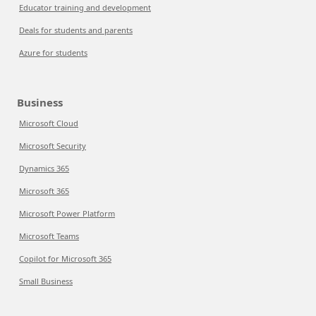
Educator training and development
Deals for students and parents
Azure for students
Business
Microsoft Cloud
Microsoft Security
Dynamics 365
Microsoft 365
Microsoft Power Platform
Microsoft Teams
Copilot for Microsoft 365
Small Business