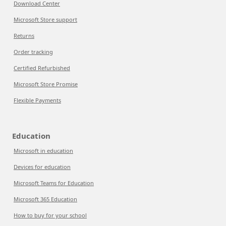
Download Center
Microsoft Store support
Returns
Order tracking
Certified Refurbished
Microsoft Store Promise
Flexible Payments
Education
Microsoft in education
Devices for education
Microsoft Teams for Education
Microsoft 365 Education
How to buy for your school