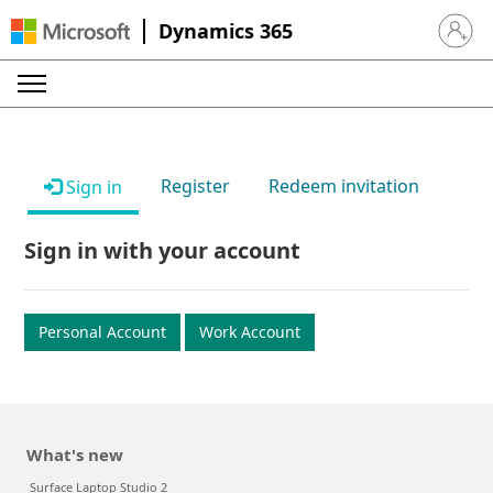
Dynamics 365
Sign in 
Register
Redeem invitation
Sign in
Sign in with your account
Personal Account
Work Account
What's new
Surface Laptop Studio 2