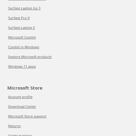
Surface Laptop Go 3
Surface Pro 9
Surface Laptop 5
Microsoft Copilot
Copilot in Windows
Explore Microsoft products
Windows 11 apps
Microsoft Store
Account profile
Download Center
Microsoft Store support
Returns
Order tracking