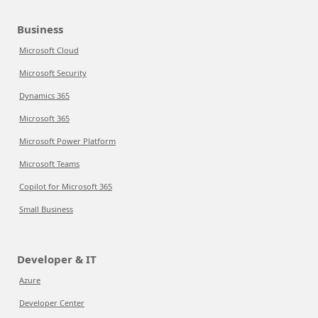
Business
Microsoft Cloud
Microsoft Security
Dynamics 365
Microsoft 365
Microsoft Power Platform
Microsoft Teams
Copilot for Microsoft 365
Small Business
Developer & IT
Azure
Developer Center