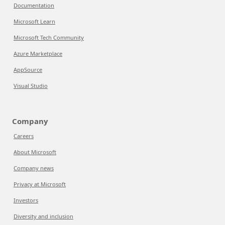
Documentation
Microsoft Learn
Microsoft Tech Community
Azure Marketplace
AppSource
Visual Studio
Company
Careers
About Microsoft
Company news
Privacy at Microsoft
Investors
Diversity and inclusion