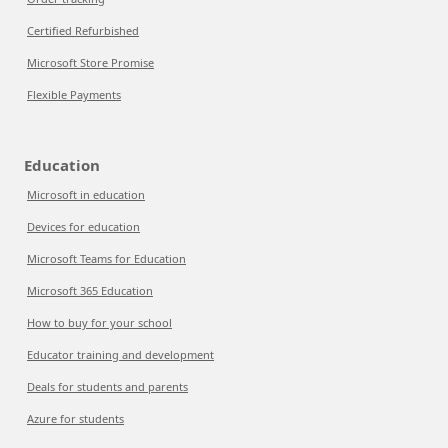
Certified Refurbished
Microsoft Store Promise
Flexible Payments
Education
Microsoft in education
Devices for education
Microsoft Teams for Education
Microsoft 365 Education
How to buy for your school
Educator training and development
Deals for students and parents
Azure for students