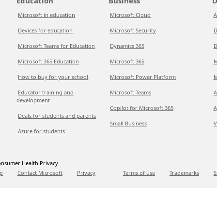
Education
Business
D
Microsoft in education
Microsoft Cloud
A
Devices for education
Microsoft Security
D
Microsoft Teams for Education
Dynamics 365
D
Microsoft 365 Education
Microsoft 365
M
How to buy for your school
Microsoft Power Platform
M
Educator training and
Microsoft Teams
A
development
Copilot for Microsoft 365
A
Deals for students and parents
Small Business
V
Azure for students
nsumer Health Privacy
p
Contact Microsoft
Privacy
Terms of use
Trademarks
S