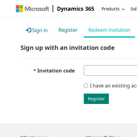
Dynamics 365
Products
Sol
Register
Redeem invitation
Sign in
Sign up with an invitation code
Invitation code
I have an existing a
Register