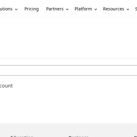
utions
Partners
Platform
Resources
Pricing
ccount