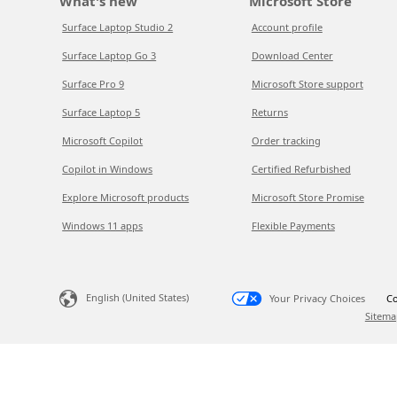
What's new
Microsoft Store
Surface Laptop Studio 2
Account profile
Surface Laptop Go 3
Download Center
Surface Pro 9
Microsoft Store support
Surface Laptop 5
Returns
Microsoft Copilot
Order tracking
Copilot in Windows
Certified Refurbished
Explore Microsoft products
Microsoft Store Promise
Windows 11 apps
Flexible Payments
English (United States)
Your Privacy Choices
Co
Sitema