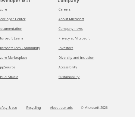
eveloper & IT
Company
zure
Careers
eveloper Center
About Microsoft
ocumentation
Company news
icrosoft Learn
Privacy at Microsoft
icrosoft Tech Community
Investors
zure Marketplace
Diversity and inclusion
ppSource
Accessibility
isual Studio
Sustainability
afety & eco
Recycling
About our ads
© Microsoft
2026