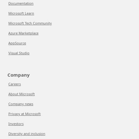
Documentation
Microsoft Learn
Microsoft Tech Community
Azure Marketplace
AppSource
Visual Studio
Company
Careers
About Microsoft
Company news
Privacy at Microsoft
Investors
Diversity and inclusion