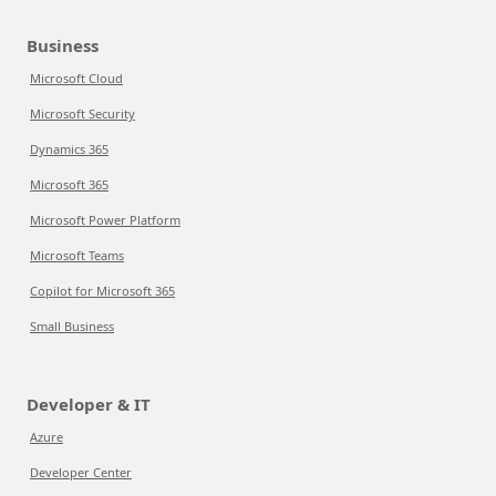
Business
Microsoft Cloud
Microsoft Security
Dynamics 365
Microsoft 365
Microsoft Power Platform
Microsoft Teams
Copilot for Microsoft 365
Small Business
Developer & IT
Azure
Developer Center