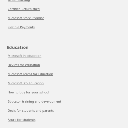
Certified Refurbished
Microsoft Store Promise
Flexible Payments
Education
Microsoft in education
Devices for education
Microsoft Teams for Education
Microsoft 365 Education
How to buy for your school
Educator training and development
Deals for students and parents
Azure for students