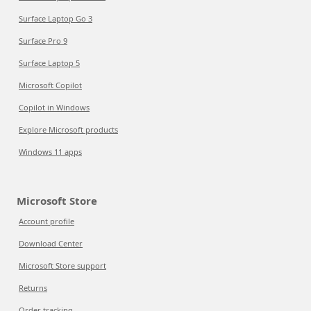
Surface Laptop Go 3
Surface Pro 9
Surface Laptop 5
Microsoft Copilot
Copilot in Windows
Explore Microsoft products
Windows 11 apps
Microsoft Store
Account profile
Download Center
Microsoft Store support
Returns
Order tracking