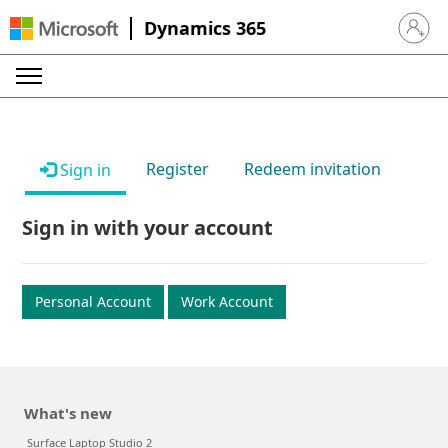
Dynamics 365
Sign in 
Register
Redeem invitation
Sign in
Sign in with your account
Personal Account
Work Account
What's new
Surface Laptop Studio 2