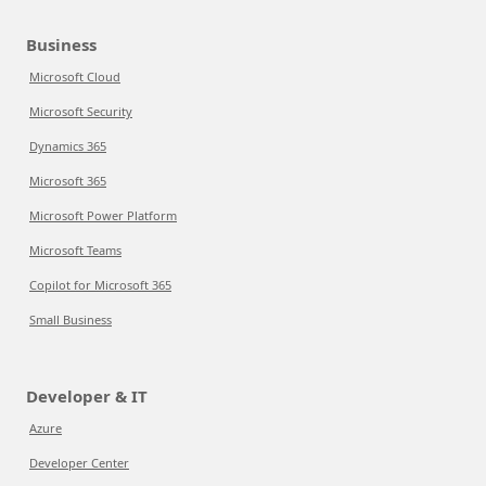
Business
Microsoft Cloud
Microsoft Security
Dynamics 365
Microsoft 365
Microsoft Power Platform
Microsoft Teams
Copilot for Microsoft 365
Small Business
Developer & IT
Azure
Developer Center