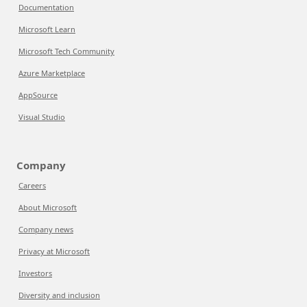
Documentation
Microsoft Learn
Microsoft Tech Community
Azure Marketplace
AppSource
Visual Studio
Company
Careers
About Microsoft
Company news
Privacy at Microsoft
Investors
Diversity and inclusion