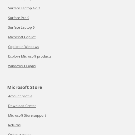
Surface Laptop Go 3
Surface Pro 9
Surface Laptop 5
Microsoft Copilot
Copilot in Windows
Explore Microsoft products
Windows 11 apps
Microsoft Store
Account profile
Download Center
Microsoft Store support
Returns
Order tracking