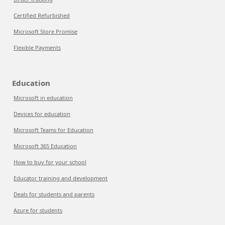
Certified Refurbished
Microsoft Store Promise
Flexible Payments
Education
Microsoft in education
Devices for education
Microsoft Teams for Education
Microsoft 365 Education
How to buy for your school
Educator training and development
Deals for students and parents
Azure for students