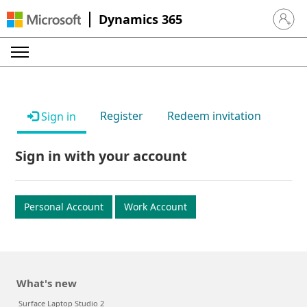
Dynamics 365
Sign in 
Register
Redeem invitation
Sign in
Sign in with your account
Personal Account
Work Account
What's new
Surface Laptop Studio 2