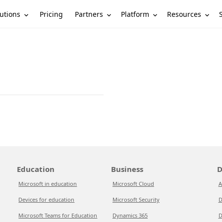
utions
Partners
Platform
Resources
Pricing
Education
Business
D
Microsoft in education
Microsoft Cloud
A
Devices for education
Microsoft Security
D
Microsoft Teams for Education
Dynamics 365
D