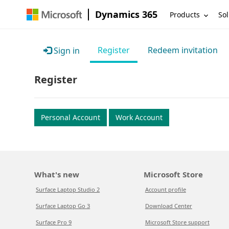
Dynamics 365
Products
Sol
Register
Redeem invitation
Sign in
Register
Personal Account
Work Account
What's new
Microsoft Store
Surface Laptop Studio 2
Account profile
Surface Laptop Go 3
Download Center
Surface Pro 9
Microsoft Store support