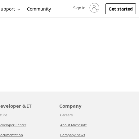
Sign in
Sign in to your account
Support
Community
Get started
eveloper & IT
Company
zure
Careers
eveloper Center
About Microsoft
ocumentation
Company news