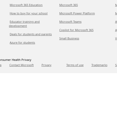
Microsoft 365 Education
Microsoft 365
M
How to buy for your school
Microsoft Power Platform
M
Educator training and
Microsoft Teams
A
development
Copilot for Microsoft 365
A
Deals for students and parents
Small Business
V
Azure for students
nsumer Health Privacy
p
Contact Microsoft
Privacy
Terms of use
Trademarks
S