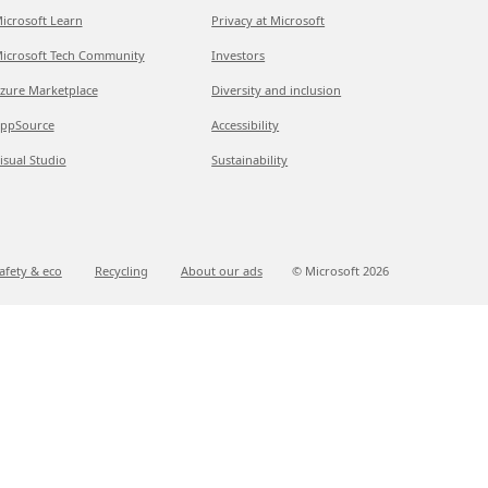
icrosoft Learn
Privacy at Microsoft
icrosoft Tech Community
Investors
zure Marketplace
Diversity and inclusion
ppSource
Accessibility
isual Studio
Sustainability
afety & eco
Recycling
About our ads
© Microsoft
2026