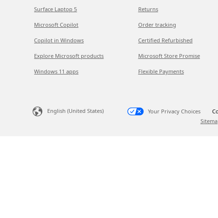
Surface Laptop 5
Returns
Microsoft Copilot
Order tracking
Copilot in Windows
Certified Refurbished
Explore Microsoft products
Microsoft Store Promise
Windows 11 apps
Flexible Payments
English (United States)
Your Privacy Choices
Co
Sitema