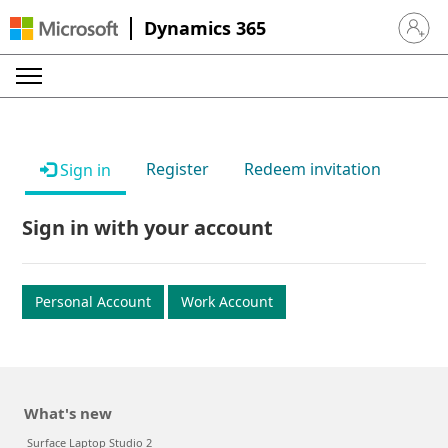
Dynamics 365
Sign in 
Register
Redeem invitation
Sign in
Sign in with your account
Personal Account
Work Account
What's new
Surface Laptop Studio 2