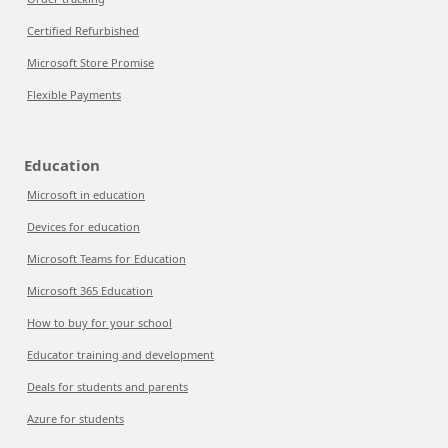
Certified Refurbished
Microsoft Store Promise
Flexible Payments
Education
Microsoft in education
Devices for education
Microsoft Teams for Education
Microsoft 365 Education
How to buy for your school
Educator training and development
Deals for students and parents
Azure for students