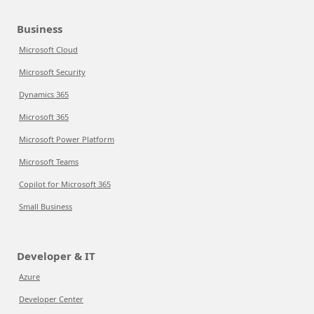
Business
Microsoft Cloud
Microsoft Security
Dynamics 365
Microsoft 365
Microsoft Power Platform
Microsoft Teams
Copilot for Microsoft 365
Small Business
Developer & IT
Azure
Developer Center