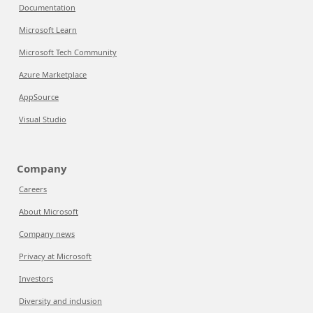
Documentation
Microsoft Learn
Microsoft Tech Community
Azure Marketplace
AppSource
Visual Studio
Company
Careers
About Microsoft
Company news
Privacy at Microsoft
Investors
Diversity and inclusion