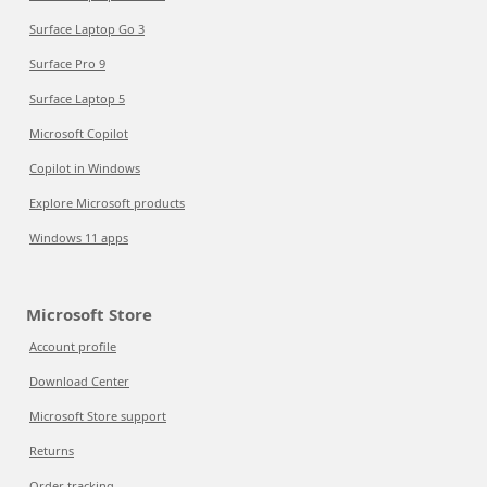
Surface Laptop Go 3
Surface Pro 9
Surface Laptop 5
Microsoft Copilot
Copilot in Windows
Explore Microsoft products
Windows 11 apps
Microsoft Store
Account profile
Download Center
Microsoft Store support
Returns
Order tracking