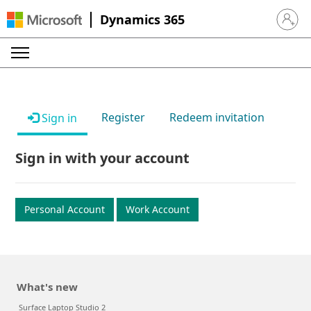
Dynamics 365
Sign in 
Register
Redeem invitation
Sign in
Sign in with your account
Personal Account
Work Account
What's new
Surface Laptop Studio 2