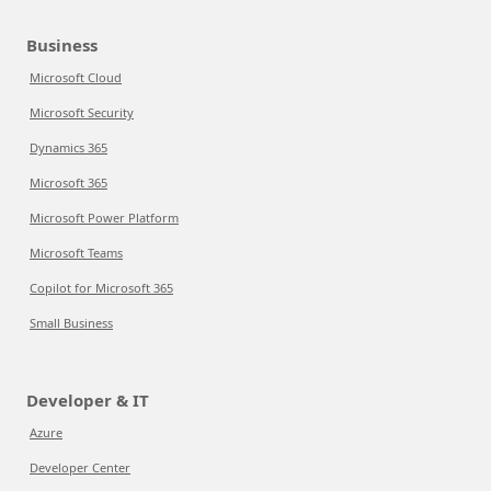
Business
Microsoft Cloud
Microsoft Security
Dynamics 365
Microsoft 365
Microsoft Power Platform
Microsoft Teams
Copilot for Microsoft 365
Small Business
Developer & IT
Azure
Developer Center