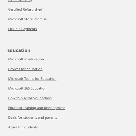
Certified Refurbished
Microsoft Store Promise
Flexible Payments
Education
Microsoft in education
Devices for education
Microsoft Teams for Education
Microsoft 365 Education
How to buy for your school
Educator training and development
Deals for students and parents
Azure for students