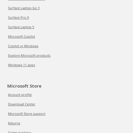
Surface Laptop Go 3
Surface Pro 9
Surface Laptop 5
Microsoft Copilot
Copilot in Windows
Explore Microsoft products
Windows 11 apps
Microsoft Store
Account profile
Download Center
Microsoft Store support
Returns
Order tracking