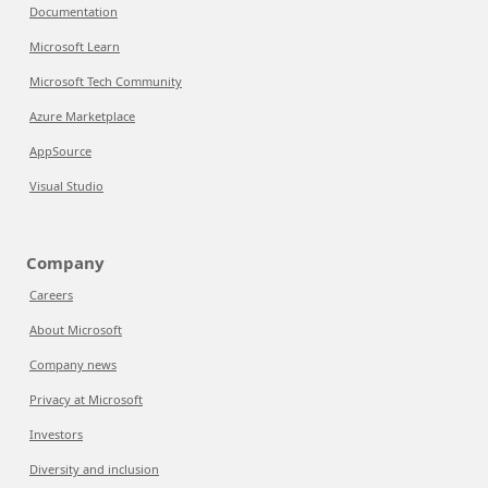
Documentation
Microsoft Learn
Microsoft Tech Community
Azure Marketplace
AppSource
Visual Studio
Company
Careers
About Microsoft
Company news
Privacy at Microsoft
Investors
Diversity and inclusion