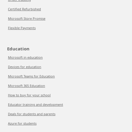
Certified Refurbished
Microsoft Store Promise
Flexible Payments
Education
Microsoft in education
Devices for education
Microsoft Teams for Education
Microsoft 365 Education
How to buy for your school
Educator training and development
Deals for students and parents
Azure for students