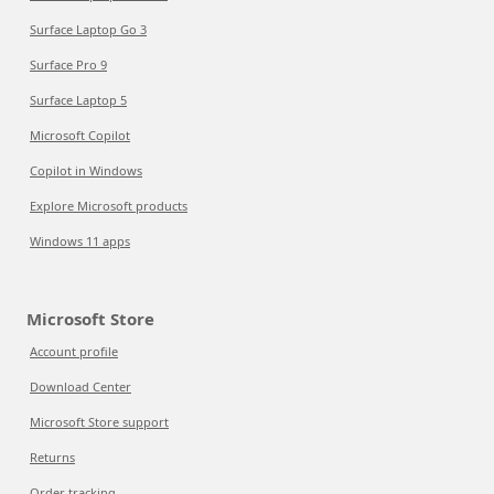
Surface Laptop Go 3
Surface Pro 9
Surface Laptop 5
Microsoft Copilot
Copilot in Windows
Explore Microsoft products
Windows 11 apps
Microsoft Store
Account profile
Download Center
Microsoft Store support
Returns
Order tracking