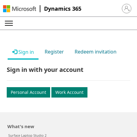
Dynamics 365
Sign in 
Register
Redeem invitation
Sign in
Sign in with your account
Personal Account
Work Account
What's new
Surface Laptop Studio 2