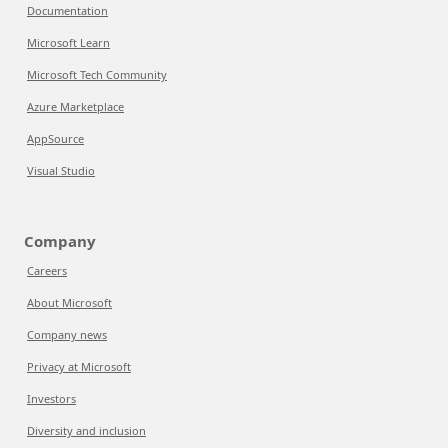
Documentation
Microsoft Learn
Microsoft Tech Community
Azure Marketplace
AppSource
Visual Studio
Company
Careers
About Microsoft
Company news
Privacy at Microsoft
Investors
Diversity and inclusion