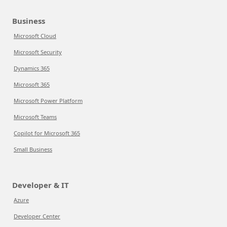
Business
Microsoft Cloud
Microsoft Security
Dynamics 365
Microsoft 365
Microsoft Power Platform
Microsoft Teams
Copilot for Microsoft 365
Small Business
Developer & IT
Azure
Developer Center