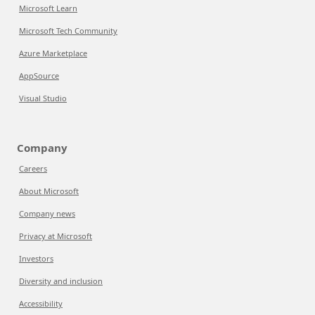
Microsoft Learn
Microsoft Tech Community
Azure Marketplace
AppSource
Visual Studio
Company
Careers
About Microsoft
Company news
Privacy at Microsoft
Investors
Diversity and inclusion
Accessibility