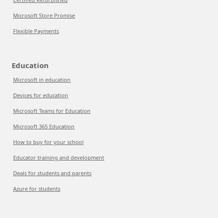
Microsoft Store Promise
Flexible Payments
Education
Microsoft in education
Devices for education
Microsoft Teams for Education
Microsoft 365 Education
How to buy for your school
Educator training and development
Deals for students and parents
Azure for students