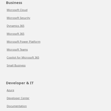
Business
Microsoft Cloud
Microsoft Security
Dynamics 365
Microsoft 365
Microsoft Power Platform
Microsoft Teams
Copilot for Microsoft 365
Small Business
Developer & IT
Azure
Developer Center
Documentation