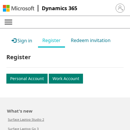
Dynamics 365
Sign in 
Register
Redeem invitation
Sign in
Register
Personal Account
Work Account
What's new
Surface Laptop Studio 2
Surface Laptop Go 3