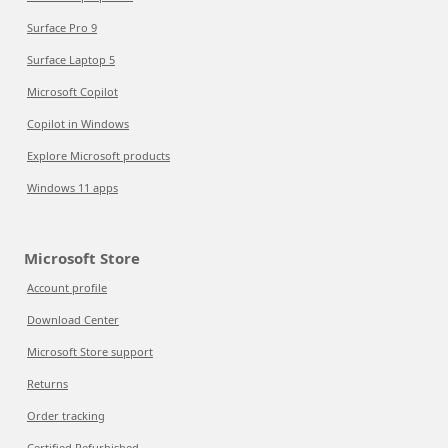
Surface Pro 9
Surface Laptop 5
Microsoft Copilot
Copilot in Windows
Explore Microsoft products
Windows 11 apps
Microsoft Store
Account profile
Download Center
Microsoft Store support
Returns
Order tracking
Certified Refurbished