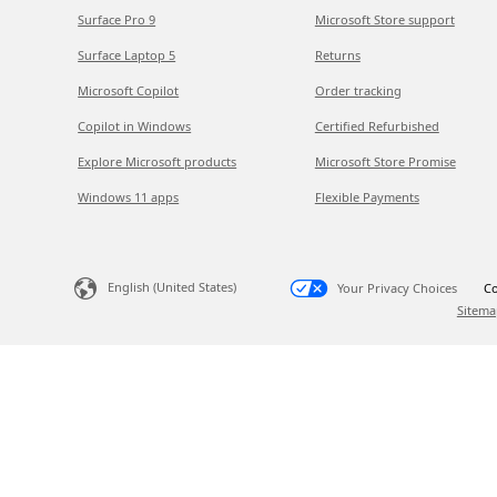
Surface Pro 9
Microsoft Store support
Surface Laptop 5
Returns
Microsoft Copilot
Order tracking
Copilot in Windows
Certified Refurbished
Explore Microsoft products
Microsoft Store Promise
Windows 11 apps
Flexible Payments
English (United States)
Your Privacy Choices
Co
Sitema