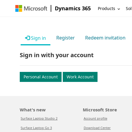
Dynamics 365
Products
Sol
Register
Redeem invitation
Sign in
Sign in with your account
Personal Account
Work Account
What's new
Microsoft Store
Surface Laptop Studio 2
Account profile
Surface Laptop Go 3
Download Center