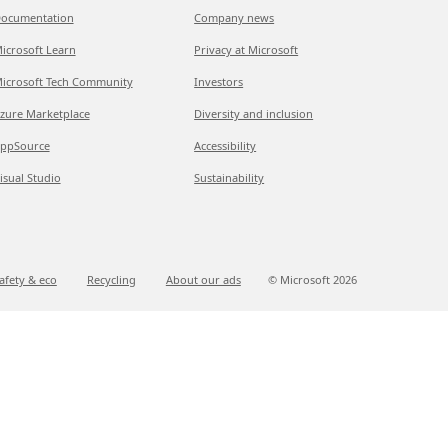
ocumentation
Company news
icrosoft Learn
Privacy at Microsoft
icrosoft Tech Community
Investors
zure Marketplace
Diversity and inclusion
ppSource
Accessibility
isual Studio
Sustainability
afety & eco
Recycling
About our ads
© Microsoft
2026