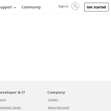
Sign in
Sign in to your account
Support
Community
Get started
eveloper & IT
Company
zure
Careers
eveloper Center
About Microsoft