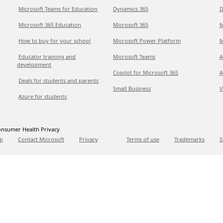
Microsoft Teams for Education
Dynamics 365
D
Microsoft 365 Education
Microsoft 365
M
How to buy for your school
Microsoft Power Platform
M
Educator training and
Microsoft Teams
A
development
Copilot for Microsoft 365
A
Deals for students and parents
Small Business
V
Azure for students
nsumer Health Privacy
p
Contact Microsoft
Privacy
Terms of use
Trademarks
S