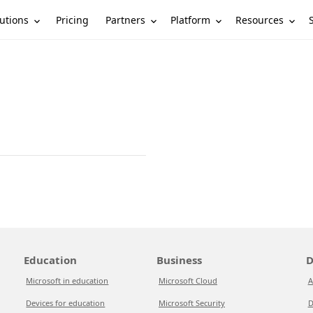
utions
Partners
Platform
Resources
Pricing
Education
Business
D
Microsoft in education
Microsoft Cloud
A
Devices for education
Microsoft Security
D