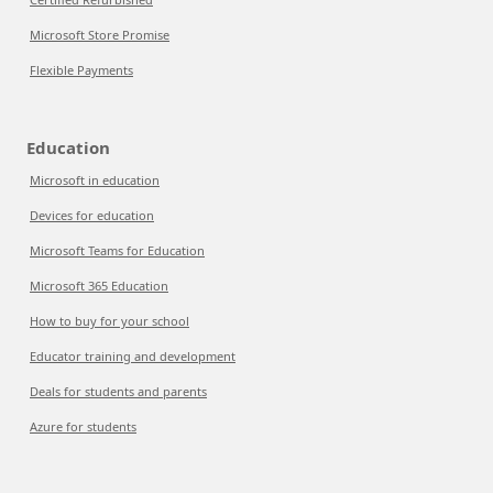
Microsoft Store Promise
Flexible Payments
Education
Microsoft in education
Devices for education
Microsoft Teams for Education
Microsoft 365 Education
How to buy for your school
Educator training and development
Deals for students and parents
Azure for students