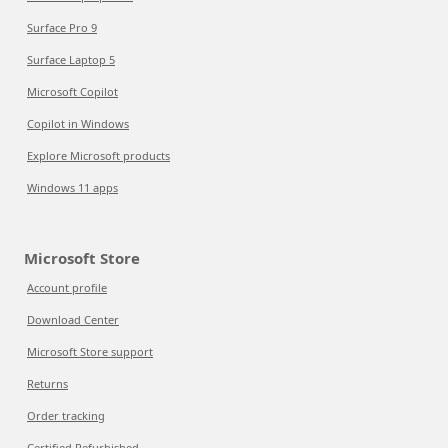
Surface Pro 9
Surface Laptop 5
Microsoft Copilot
Copilot in Windows
Explore Microsoft products
Windows 11 apps
Microsoft Store
Account profile
Download Center
Microsoft Store support
Returns
Order tracking
Certified Refurbished