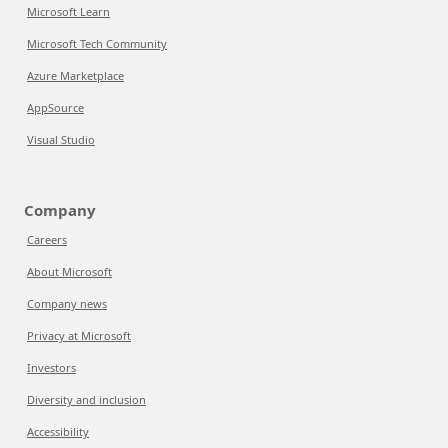
Microsoft Learn
Microsoft Tech Community
Azure Marketplace
AppSource
Visual Studio
Company
Careers
About Microsoft
Company news
Privacy at Microsoft
Investors
Diversity and inclusion
Accessibility