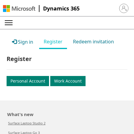
Dynamics 365
Sign in 
Register
Redeem invitation
Sign in
Register
Personal Account
Work Account
What's new
Surface Laptop Studio 2
Surface Laptop Go 3