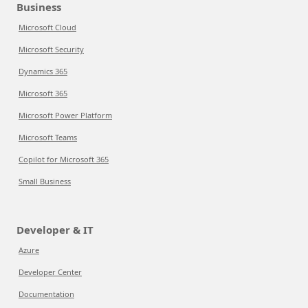
Business
Microsoft Cloud
Microsoft Security
Dynamics 365
Microsoft 365
Microsoft Power Platform
Microsoft Teams
Copilot for Microsoft 365
Small Business
Developer & IT
Azure
Developer Center
Documentation