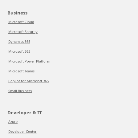
Business
Microsoft Cloud
Microsoft Security
Dynamics 365
Microsoft 365
Microsoft Power Platform
Microsoft Teams
Copilot for Microsoft 365
Small Business
Developer & IT
Azure
Developer Center