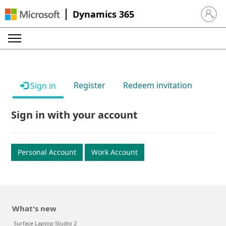
Dynamics 365
Sign in 
Register
Redeem invitation
Sign in
Sign in with your account
Personal Account
Work Account
What's new
Surface Laptop Studio 2