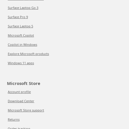
Surface Laptop Go 3
Surface Pro 9
Surface Laptop 5
Microsoft Copilot
Copilot in Windows
Explore Microsoft products
Windows 11 apps
Microsoft Store
Account profile
Download Center
Microsoft Store support
Returns
Order tracking