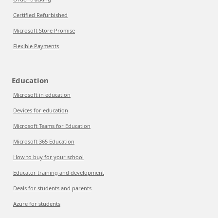
Certified Refurbished
Microsoft Store Promise
Flexible Payments
Education
Microsoft in education
Devices for education
Microsoft Teams for Education
Microsoft 365 Education
How to buy for your school
Educator training and development
Deals for students and parents
Azure for students