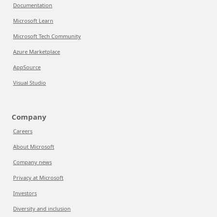
Documentation
Microsoft Learn
Microsoft Tech Community
Azure Marketplace
AppSource
Visual Studio
Company
Careers
About Microsoft
Company news
Privacy at Microsoft
Investors
Diversity and inclusion