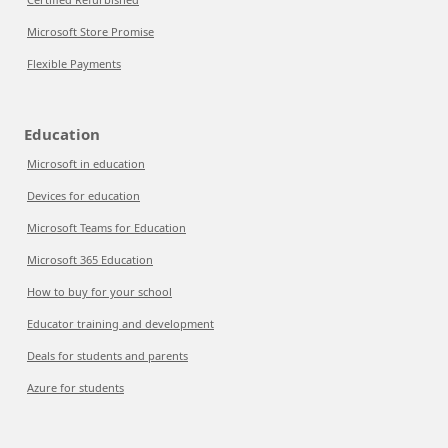
Microsoft Store Promise
Flexible Payments
Education
Microsoft in education
Devices for education
Microsoft Teams for Education
Microsoft 365 Education
How to buy for your school
Educator training and development
Deals for students and parents
Azure for students