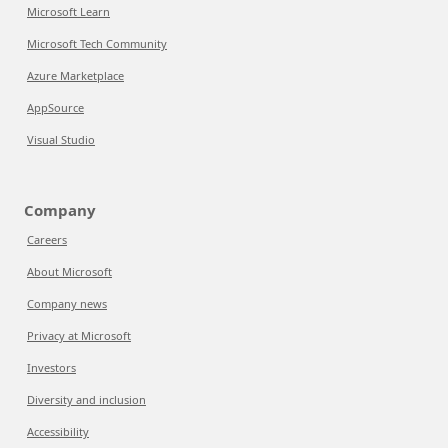
Microsoft Learn
Microsoft Tech Community
Azure Marketplace
AppSource
Visual Studio
Company
Careers
About Microsoft
Company news
Privacy at Microsoft
Investors
Diversity and inclusion
Accessibility