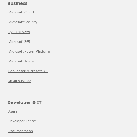
Business
Microsoft Cloud
Microsoft Security
Dynamics 365
Microsoft 365
Microsoft Power Platform
Microsoft Teams
Copilot for Microsoft 365
Small Business
Developer & IT
Azure
Developer Center
Documentation