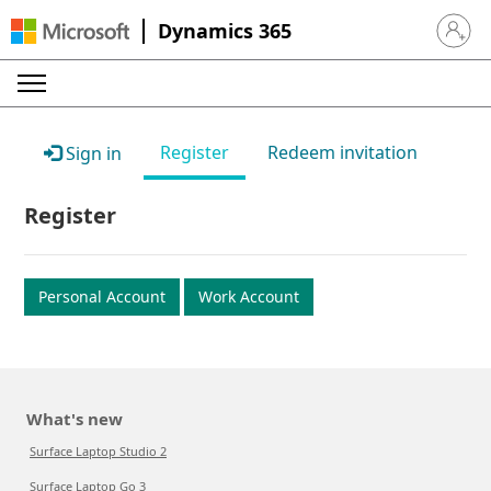
Dynamics 365
Sign in 
Register
Redeem invitation
Sign in
Register
Personal Account
Work Account
What's new
Surface Laptop Studio 2
Surface Laptop Go 3