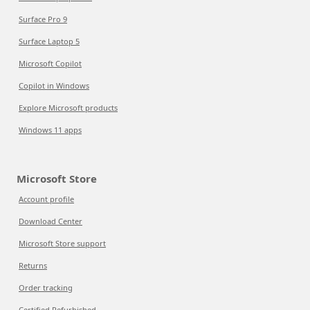
Surface Pro 9
Surface Laptop 5
Microsoft Copilot
Copilot in Windows
Explore Microsoft products
Windows 11 apps
Microsoft Store
Account profile
Download Center
Microsoft Store support
Returns
Order tracking
Certified Refurbished