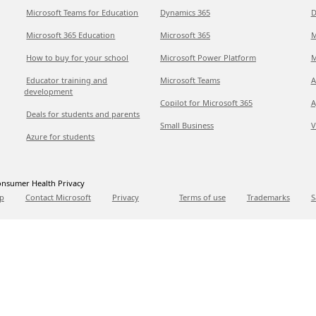
Microsoft Teams for Education
Dynamics 365
D
Microsoft 365 Education
Microsoft 365
M
How to buy for your school
Microsoft Power Platform
M
Educator training and
Microsoft Teams
A
development
Copilot for Microsoft 365
A
Deals for students and parents
Small Business
V
Azure for students
nsumer Health Privacy
p
Contact Microsoft
Privacy
Terms of use
Trademarks
S