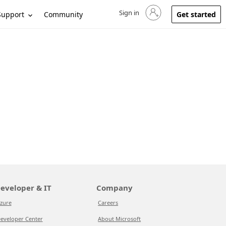
Sign in
Sign in to your account
Support
Community
Get started
eveloper & IT
Company
zure
Careers
eveloper Center
About Microsoft