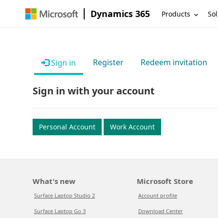
Dynamics 365
Products
Sol
Register
Redeem invitation
Sign in
Sign in with your account
Personal Account
Work Account
What's new
Microsoft Store
Surface Laptop Studio 2
Account profile
Surface Laptop Go 3
Download Center