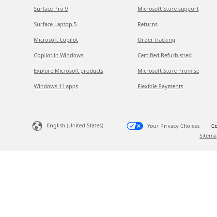
Surface Pro 9
Microsoft Store support
Surface Laptop 5
Returns
Microsoft Copilot
Order tracking
Copilot in Windows
Certified Refurbished
Explore Microsoft products
Microsoft Store Promise
Windows 11 apps
Flexible Payments
English (United States)
Your Privacy Choices
Co
Sitema