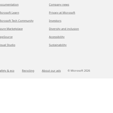
ocumentation
Company news
icrosoft Learn
Privacy at Microsoft
icrosoft Tech Community
Investors
zure Marketplace
Diversity and inclusion
ppSource
Accessibility
isual Studio
Sustainability
afety & eco
Recycling
About our ads
© Microsoft
2026