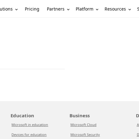
utions
Partners
Platform
Resources
Pricing
Education
Business
D
Microsoft in education
Microsoft Cloud
A
Devices for education
Microsoft Security
D