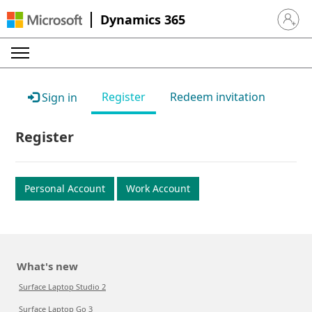
Dynamics 365
Sign in 
Register
Redeem invitation
Sign in
Register
Personal Account
Work Account
What's new
Surface Laptop Studio 2
Surface Laptop Go 3