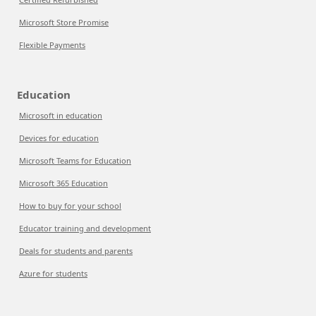
Microsoft Store Promise
Flexible Payments
Education
Microsoft in education
Devices for education
Microsoft Teams for Education
Microsoft 365 Education
How to buy for your school
Educator training and development
Deals for students and parents
Azure for students