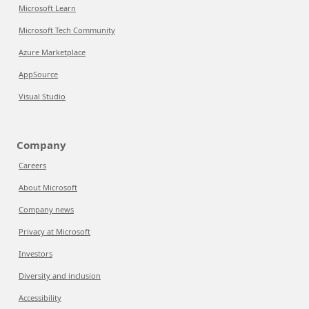
Microsoft Learn
Microsoft Tech Community
Azure Marketplace
AppSource
Visual Studio
Company
Careers
About Microsoft
Company news
Privacy at Microsoft
Investors
Diversity and inclusion
Accessibility