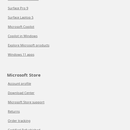
Surface Pro 9
Surface Laptop 5
Microsoft Copilot
Copilot in Windows
Explore Microsoft products
Windows 11 apps
Microsoft Store
Account profile
Download Center
Microsoft Store support
Returns
Order tracking
Certified Refurbished