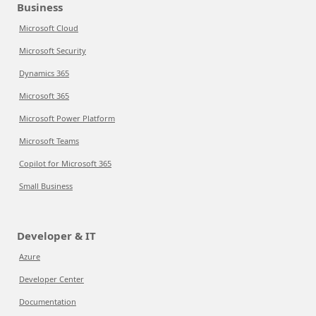
Business
Microsoft Cloud
Microsoft Security
Dynamics 365
Microsoft 365
Microsoft Power Platform
Microsoft Teams
Copilot for Microsoft 365
Small Business
Developer & IT
Azure
Developer Center
Documentation