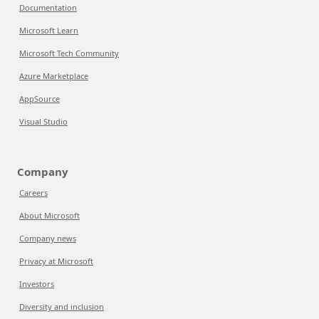
Documentation
Microsoft Learn
Microsoft Tech Community
Azure Marketplace
AppSource
Visual Studio
Company
Careers
About Microsoft
Company news
Privacy at Microsoft
Investors
Diversity and inclusion