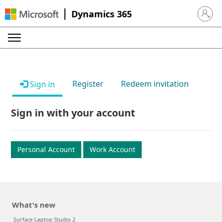
Dynamics 365
Sign in 
Register
Redeem invitation
Sign in
Sign in with your account
Personal Account
Work Account
What's new
Surface Laptop Studio 2