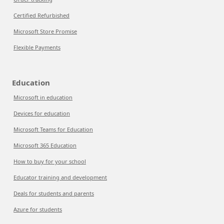
Certified Refurbished
Microsoft Store Promise
Flexible Payments
Education
Microsoft in education
Devices for education
Microsoft Teams for Education
Microsoft 365 Education
How to buy for your school
Educator training and development
Deals for students and parents
Azure for students