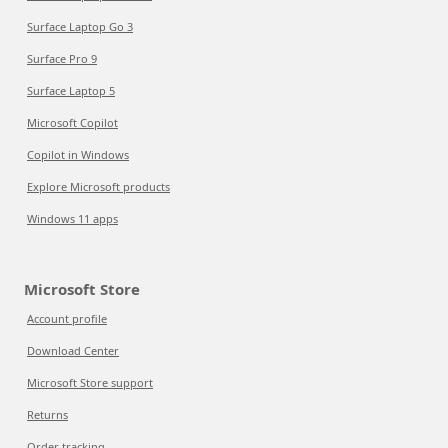
Surface Laptop Go 3
Surface Pro 9
Surface Laptop 5
Microsoft Copilot
Copilot in Windows
Explore Microsoft products
Windows 11 apps
Microsoft Store
Account profile
Download Center
Microsoft Store support
Returns
Order tracking