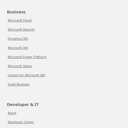
Business
Microsoft Cloud
Microsoft Security
Dynamics 365
Microsoft 365
Microsoft Power Platform
Microsoft Teams
Copilot for Microsoft 365
Small Business
Developer & IT
Azure
Developer Center