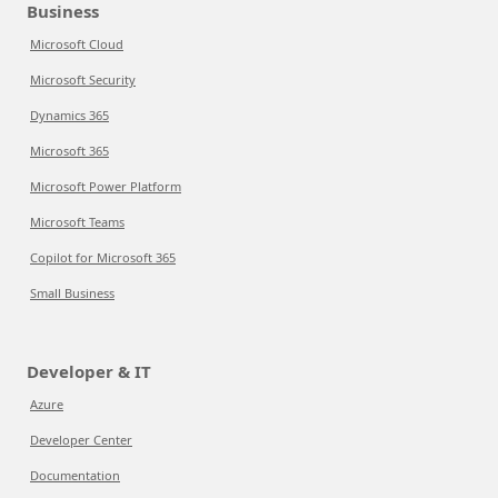
Business
Microsoft Cloud
Microsoft Security
Dynamics 365
Microsoft 365
Microsoft Power Platform
Microsoft Teams
Copilot for Microsoft 365
Small Business
Developer & IT
Azure
Developer Center
Documentation