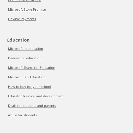
Microsoft Store Promise
Flexible Payments
Education
Microsoft in education
Devices for education
Microsoft Teams for Education
Microsoft 365 Education
How to buy for your school
Educator training and development
Deals for students and parents
Azure for students