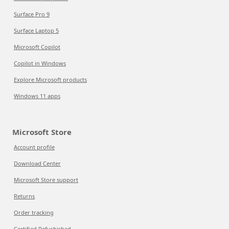
Surface Pro 9
Surface Laptop 5
Microsoft Copilot
Copilot in Windows
Explore Microsoft products
Windows 11 apps
Microsoft Store
Account profile
Download Center
Microsoft Store support
Returns
Order tracking
Certified Refurbished