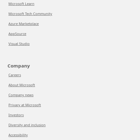
Microsoft Learn
Microsoft Tech Community
Azure Marketplace
AppSource
Visual Studio
Company
Careers
About Microsoft
Company news
Privacy at Microsoft
Investors
Diversity and inclusion
Accessibility