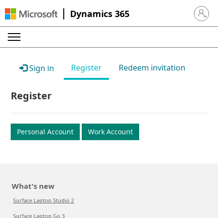
Dynamics 365
Sign in 
Register
Redeem invitation
Sign in
Register
Personal Account
Work Account
What's new
Surface Laptop Studio 2
Surface Laptop Go 3