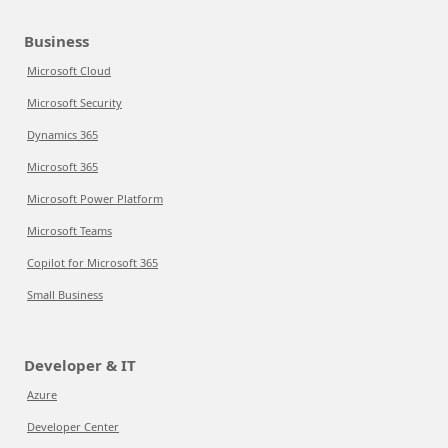
Business
Microsoft Cloud
Microsoft Security
Dynamics 365
Microsoft 365
Microsoft Power Platform
Microsoft Teams
Copilot for Microsoft 365
Small Business
Developer & IT
Azure
Developer Center