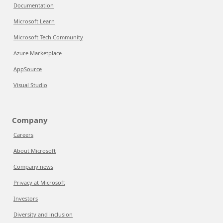
Documentation
Microsoft Learn
Microsoft Tech Community
Azure Marketplace
AppSource
Visual Studio
Company
Careers
About Microsoft
Company news
Privacy at Microsoft
Investors
Diversity and inclusion