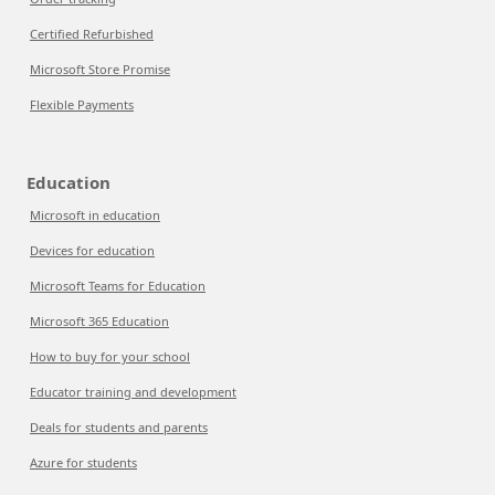
Certified Refurbished
Microsoft Store Promise
Flexible Payments
Education
Microsoft in education
Devices for education
Microsoft Teams for Education
Microsoft 365 Education
How to buy for your school
Educator training and development
Deals for students and parents
Azure for students