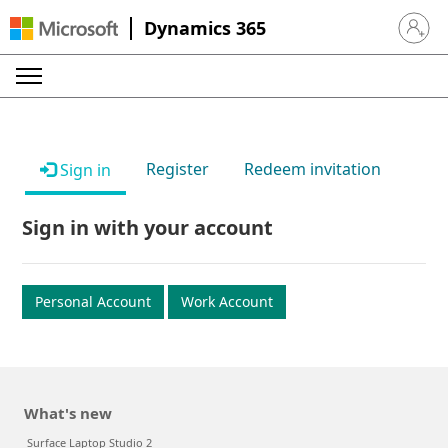
Dynamics 365
Sign in 
Register
Redeem invitation
Sign in
Sign in with your account
Personal Account
Work Account
What's new
Surface Laptop Studio 2