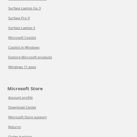
Surface Laptop Go 3
Surface Pro 9
Surface Laptop 5
Microsoft Copilot
Copilot in Windows
Explore Microsoft products
Windows 11 apps
Microsoft Store
Account profile
Download Center
Microsoft Store support
Returns
Order tracking