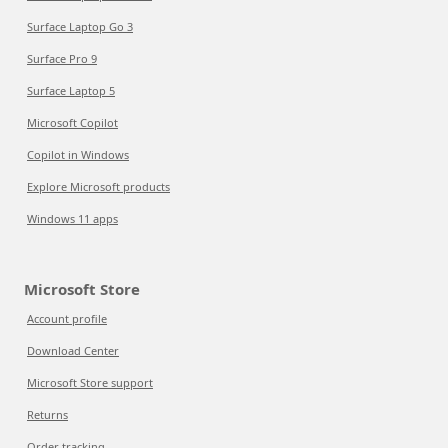
Surface Laptop Go 3
Surface Pro 9
Surface Laptop 5
Microsoft Copilot
Copilot in Windows
Explore Microsoft products
Windows 11 apps
Microsoft Store
Account profile
Download Center
Microsoft Store support
Returns
Order tracking