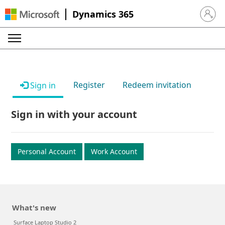
Dynamics 365
Sign in 
Register
Redeem invitation
Sign in
Sign in with your account
Personal Account
Work Account
What's new
Surface Laptop Studio 2