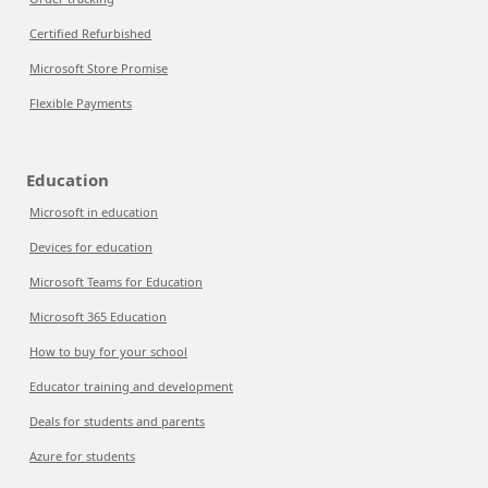
Certified Refurbished
Microsoft Store Promise
Flexible Payments
Education
Microsoft in education
Devices for education
Microsoft Teams for Education
Microsoft 365 Education
How to buy for your school
Educator training and development
Deals for students and parents
Azure for students