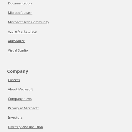
Documentation
Microsoft Learn
Microsoft Tech Community
Azure Marketplace
AppSource
Visual Studio
Company
Careers
About Microsoft
Company news
Privacy at Microsoft
Investors
Diversity and inclusion