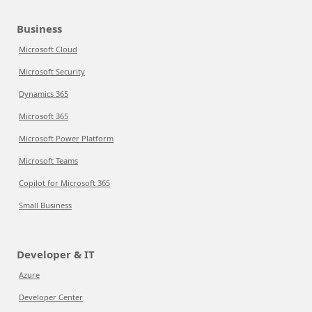
Business
Microsoft Cloud
Microsoft Security
Dynamics 365
Microsoft 365
Microsoft Power Platform
Microsoft Teams
Copilot for Microsoft 365
Small Business
Developer & IT
Azure
Developer Center