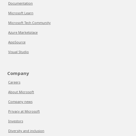
Documentation
Microsoft Learn
Microsoft Tech Community
Azure Marketplace
AppSource
Visual Studio
Company
Careers
About Microsoft
Company news
Privacy at Microsoft
Investors
Diversity and inclusion