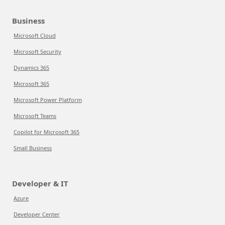
Business
Microsoft Cloud
Microsoft Security
Dynamics 365
Microsoft 365
Microsoft Power Platform
Microsoft Teams
Copilot for Microsoft 365
Small Business
Developer & IT
Azure
Developer Center