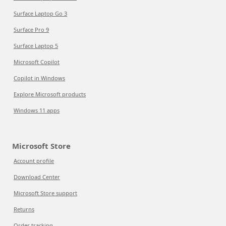
Surface Laptop Go 3
Surface Pro 9
Surface Laptop 5
Microsoft Copilot
Copilot in Windows
Explore Microsoft products
Windows 11 apps
Microsoft Store
Account profile
Download Center
Microsoft Store support
Returns
Order tracking