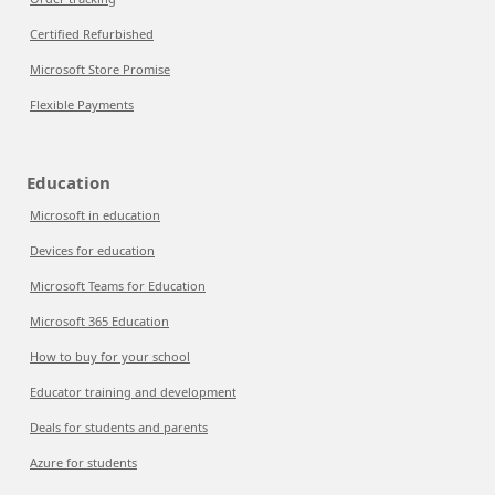
Certified Refurbished
Microsoft Store Promise
Flexible Payments
Education
Microsoft in education
Devices for education
Microsoft Teams for Education
Microsoft 365 Education
How to buy for your school
Educator training and development
Deals for students and parents
Azure for students