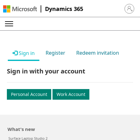
Dynamics 365
Sign in 
Register
Redeem invitation
Sign in
Sign in with your account
Personal Account
Work Account
What's new
Surface Laptop Studio 2