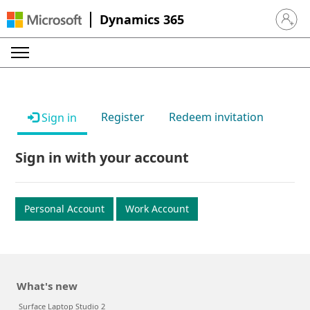
Dynamics 365
Sign in 
Register
Redeem invitation
Sign in
Sign in with your account
Personal Account
Work Account
What's new
Surface Laptop Studio 2