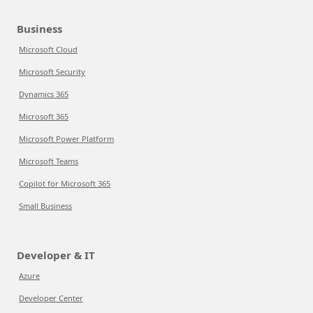
Business
Microsoft Cloud
Microsoft Security
Dynamics 365
Microsoft 365
Microsoft Power Platform
Microsoft Teams
Copilot for Microsoft 365
Small Business
Developer & IT
Azure
Developer Center