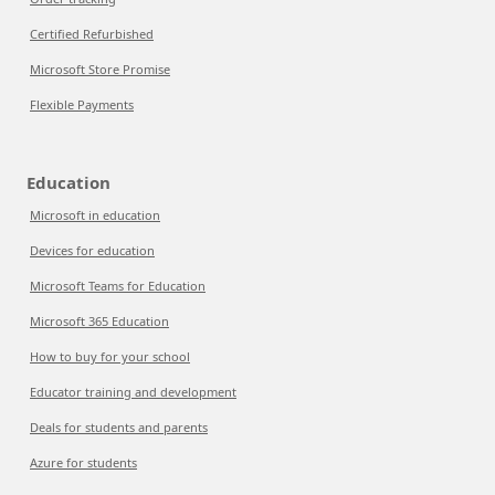
Certified Refurbished
Microsoft Store Promise
Flexible Payments
Education
Microsoft in education
Devices for education
Microsoft Teams for Education
Microsoft 365 Education
How to buy for your school
Educator training and development
Deals for students and parents
Azure for students