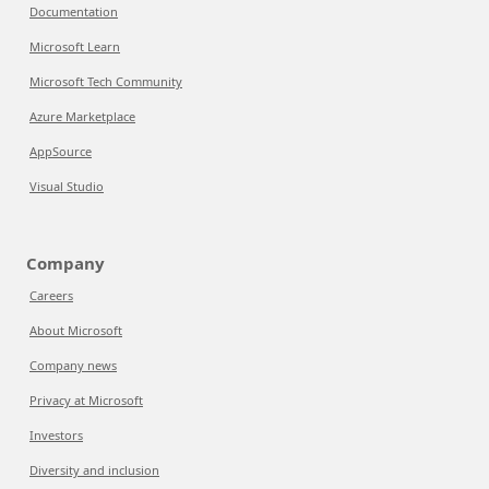
Documentation
Microsoft Learn
Microsoft Tech Community
Azure Marketplace
AppSource
Visual Studio
Company
Careers
About Microsoft
Company news
Privacy at Microsoft
Investors
Diversity and inclusion