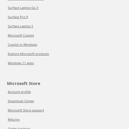
Surface Laptop Go 3
Surface Pro 9
Surface Laptop 5
Microsoft Copilot
Copilot in Windows
Explore Microsoft products
Windows 11 apps
Microsoft Store
Account profile
Download Center
Microsoft Store support
Returns
Order tracking