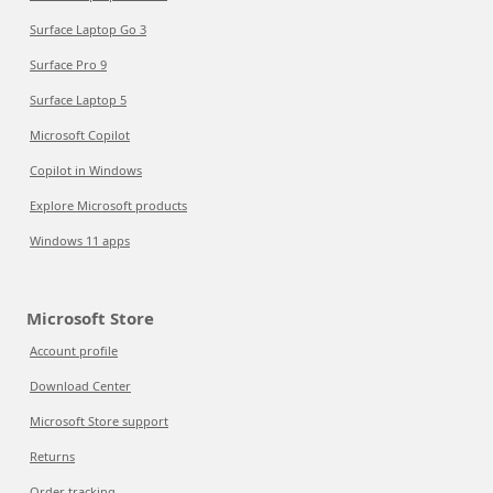
Surface Laptop Go 3
Surface Pro 9
Surface Laptop 5
Microsoft Copilot
Copilot in Windows
Explore Microsoft products
Windows 11 apps
Microsoft Store
Account profile
Download Center
Microsoft Store support
Returns
Order tracking