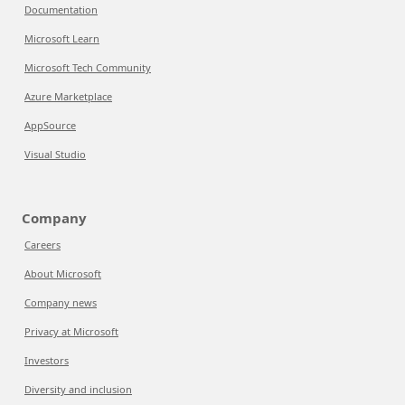
Documentation
Microsoft Learn
Microsoft Tech Community
Azure Marketplace
AppSource
Visual Studio
Company
Careers
About Microsoft
Company news
Privacy at Microsoft
Investors
Diversity and inclusion