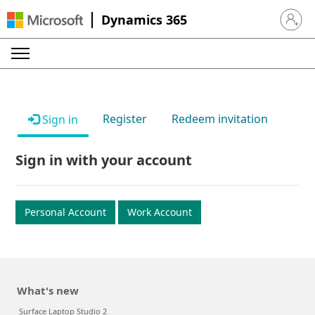
Dynamics 365
Sign in 
Register
Redeem invitation
Sign in
Sign in with your account
Personal Account
Work Account
What's new
Surface Laptop Studio 2