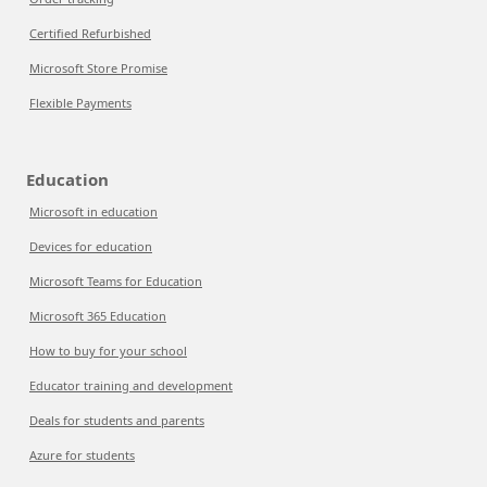
Certified Refurbished
Microsoft Store Promise
Flexible Payments
Education
Microsoft in education
Devices for education
Microsoft Teams for Education
Microsoft 365 Education
How to buy for your school
Educator training and development
Deals for students and parents
Azure for students