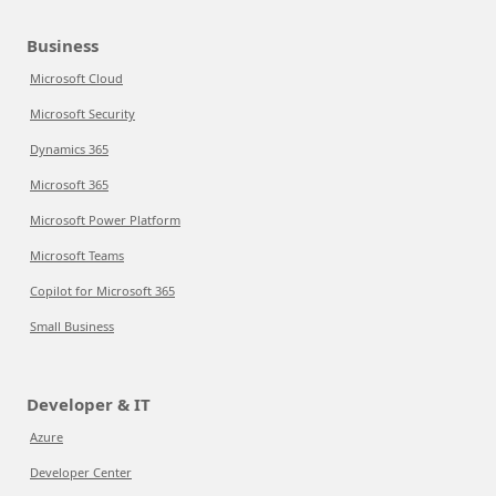
Business
Microsoft Cloud
Microsoft Security
Dynamics 365
Microsoft 365
Microsoft Power Platform
Microsoft Teams
Copilot for Microsoft 365
Small Business
Developer & IT
Azure
Developer Center