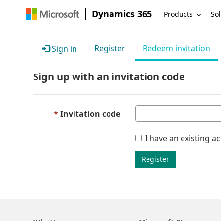
Dynamics 365
Products
Sol
Register
Redeem invitation
Sign in
Sign up with an invitation code
Invitation code
I have an existing a
Register