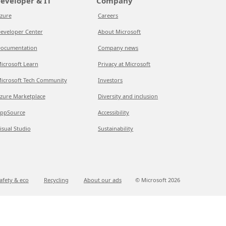
eveloper & IT
Company
zure
Careers
eveloper Center
About Microsoft
ocumentation
Company news
icrosoft Learn
Privacy at Microsoft
icrosoft Tech Community
Investors
zure Marketplace
Diversity and inclusion
ppSource
Accessibility
isual Studio
Sustainability
afety & eco
Recycling
About our ads
© Microsoft
2026