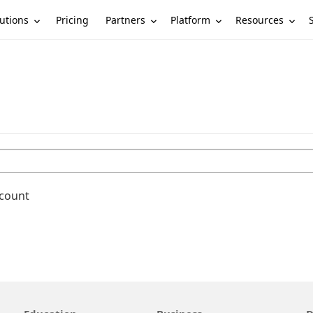
utions
Partners
Platform
Resources
Pricing
ccount