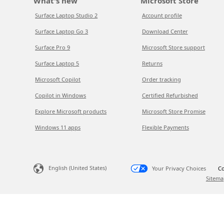
What's new
Microsoft Store
Surface Laptop Studio 2
Account profile
Surface Laptop Go 3
Download Center
Surface Pro 9
Microsoft Store support
Surface Laptop 5
Returns
Microsoft Copilot
Order tracking
Copilot in Windows
Certified Refurbished
Explore Microsoft products
Microsoft Store Promise
Windows 11 apps
Flexible Payments
English (United States)
Your Privacy Choices
Co
Sitema