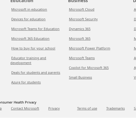
Education
Business
D
Microsoft in education
Microsoft Cloud
A
Devices for education
Microsoft Security
D
Microsoft Teams for Education
Dynamics 365
D
Microsoft 365 Education
Microsoft 365
M
How to buy for your school
Microsoft Power Platform
M
Educator training and
Microsoft Teams
A
development
Copilot for Microsoft 365
A
Deals for students and parents
Small Business
V
Azure for students
nsumer Health Privacy
p
Contact Microsoft
Privacy
Terms of use
Trademarks
S