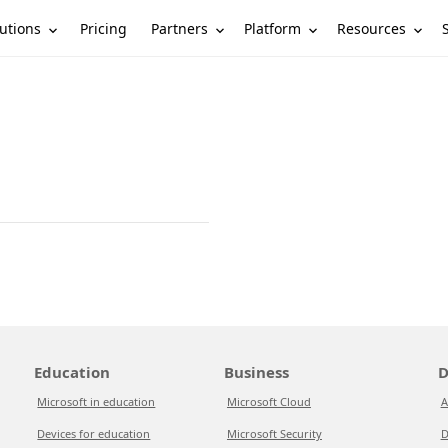
utions
Partners
Platform
Resources
Pricing
Education
Business
D
Microsoft in education
Microsoft Cloud
A
Devices for education
Microsoft Security
D