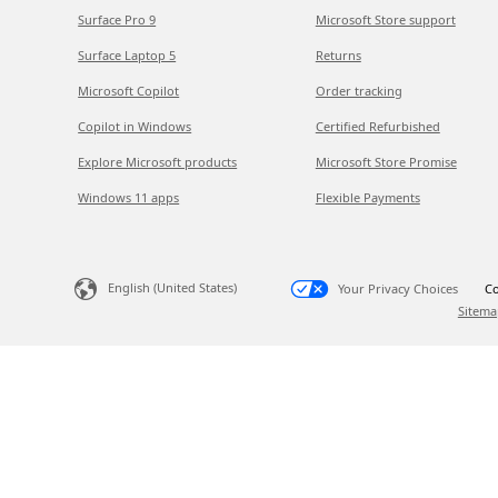
Surface Pro 9
Microsoft Store support
Surface Laptop 5
Returns
Microsoft Copilot
Order tracking
Copilot in Windows
Certified Refurbished
Explore Microsoft products
Microsoft Store Promise
Windows 11 apps
Flexible Payments
English (United States)
Your Privacy Choices
Co
Sitema