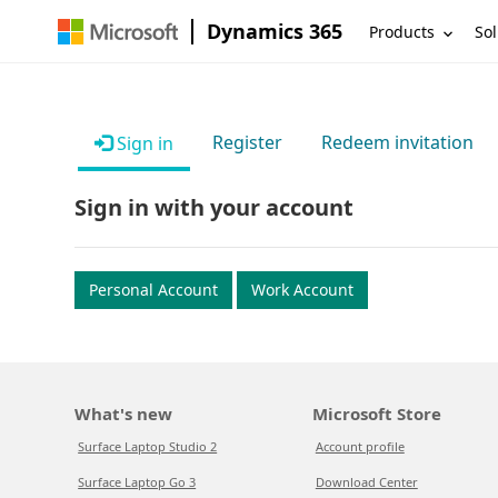
Dynamics 365
Products
Sol
Register
Redeem invitation
Sign in
Sign in with your account
Personal Account
Work Account
What's new
Microsoft Store
Surface Laptop Studio 2
Account profile
Surface Laptop Go 3
Download Center