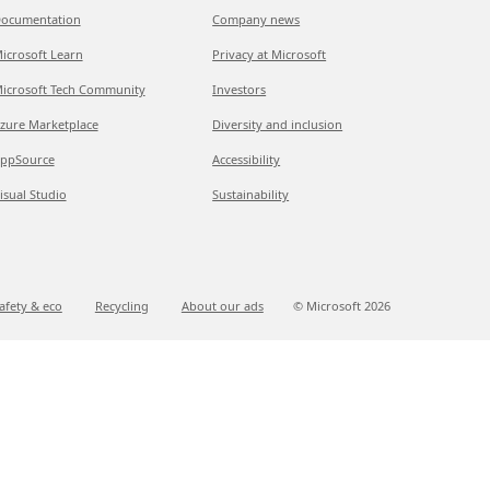
ocumentation
Company news
icrosoft Learn
Privacy at Microsoft
icrosoft Tech Community
Investors
zure Marketplace
Diversity and inclusion
ppSource
Accessibility
isual Studio
Sustainability
afety & eco
Recycling
About our ads
© Microsoft
2026