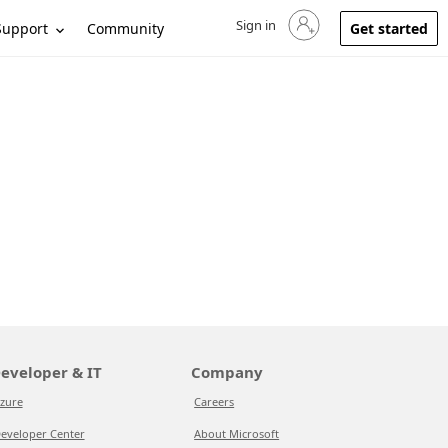
Sign in
Sign in to your account
Support
Community
Get started
eveloper & IT
Company
zure
Careers
eveloper Center
About Microsoft