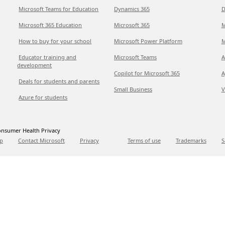
Microsoft Teams for Education
Dynamics 365
D
Microsoft 365 Education
Microsoft 365
M
How to buy for your school
Microsoft Power Platform
M
Educator training and
Microsoft Teams
A
development
Copilot for Microsoft 365
A
Deals for students and parents
Small Business
V
Azure for students
nsumer Health Privacy
p
Contact Microsoft
Privacy
Terms of use
Trademarks
S