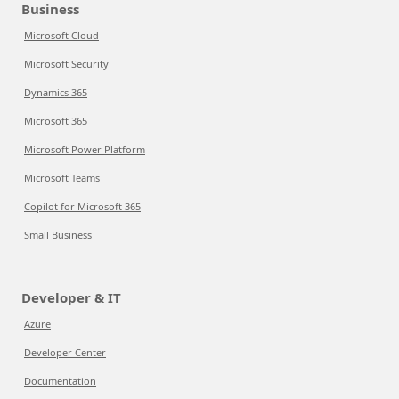
Business
Microsoft Cloud
Microsoft Security
Dynamics 365
Microsoft 365
Microsoft Power Platform
Microsoft Teams
Copilot for Microsoft 365
Small Business
Developer & IT
Azure
Developer Center
Documentation