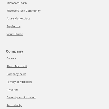
Microsoft Learn
Microsoft Tech Community
Azure Marketplace
AppSource
Visual Studio
Company
Careers
About Microsoft
Company news
Privacy at Microsoft
Investors
Diversity and inclusion
Accessibility