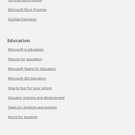
Microsoft Store Promise
Flexible Payments
Education
Microsoft in education
Devices for education
Microsoft Teams for Education
Microsoft 365 Education
How to buy for your school
Educator training and development
Deals for students and parents
Azure for students