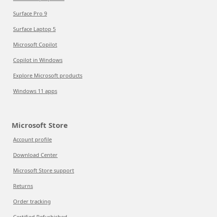
Surface Pro 9
Surface Laptop 5
Microsoft Copilot
Copilot in Windows
Explore Microsoft products
Windows 11 apps
Microsoft Store
Account profile
Download Center
Microsoft Store support
Returns
Order tracking
Certified Refurbished