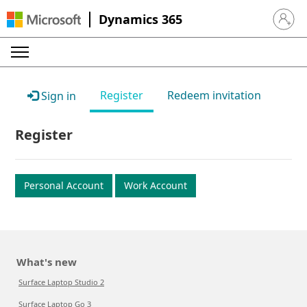
Dynamics 365
Sign in 
Register
Redeem invitation
Sign in
Register
Personal Account
Work Account
What's new
Surface Laptop Studio 2
Surface Laptop Go 3