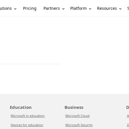
utions
Partners
Platform
Resources
Pricing
Education
Business
D
Microsoft in education
Microsoft Cloud
A
Devices for education
Microsoft Security
D