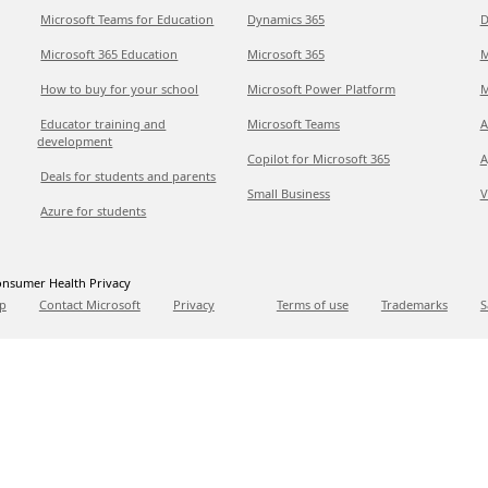
Microsoft Teams for Education
Dynamics 365
D
Microsoft 365 Education
Microsoft 365
M
How to buy for your school
Microsoft Power Platform
M
Educator training and
Microsoft Teams
A
development
Copilot for Microsoft 365
A
Deals for students and parents
Small Business
V
Azure for students
nsumer Health Privacy
p
Contact Microsoft
Privacy
Terms of use
Trademarks
S