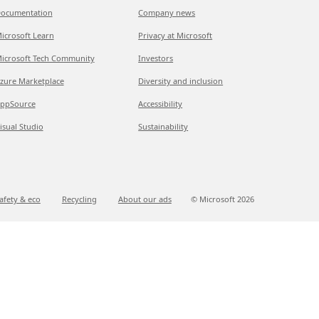
ocumentation
Company news
icrosoft Learn
Privacy at Microsoft
icrosoft Tech Community
Investors
zure Marketplace
Diversity and inclusion
ppSource
Accessibility
isual Studio
Sustainability
afety & eco
Recycling
About our ads
© Microsoft
2026