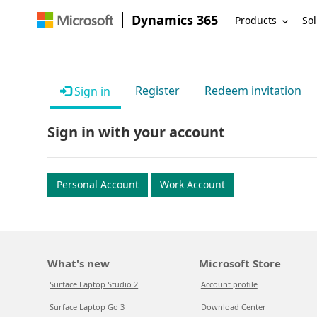
Dynamics 365
Products
Sol
Register
Redeem invitation
Sign in
Sign in with your account
Personal Account
Work Account
What's new
Microsoft Store
Surface Laptop Studio 2
Account profile
Surface Laptop Go 3
Download Center