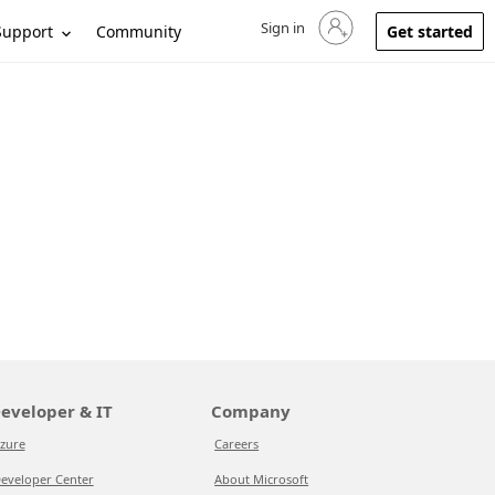
Sign in
Sign in to your account
Support
Community
Get started
eveloper & IT
Company
zure
Careers
eveloper Center
About Microsoft