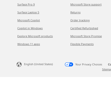
Surface Pro 9
Microsoft Store support
Surface Laptop 5
Returns
Microsoft Copilot
Order tracking
Copilot in Windows
Certified Refurbished
Explore Microsoft products
Microsoft Store Promise
Windows 11 apps
Flexible Payments
English (United States)
Your Privacy Choices
Co
Sitema