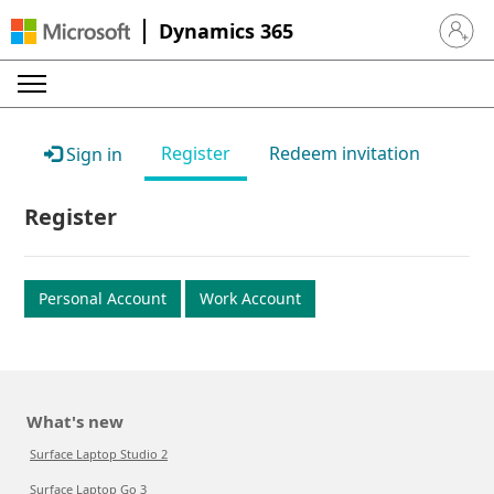
Dynamics 365
Sign in 
Register
Redeem invitation
Sign in
Register
Personal Account
Work Account
What's new
Surface Laptop Studio 2
Surface Laptop Go 3