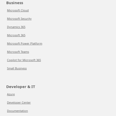
Business
Microsoft Cloud
Microsoft Security
Dynamics 365
Microsoft 365
Microsoft Power Platform
Microsoft Teams
Copilot for Microsoft 365
Small Business
Developer & IT
Azure
Developer Center
Documentation