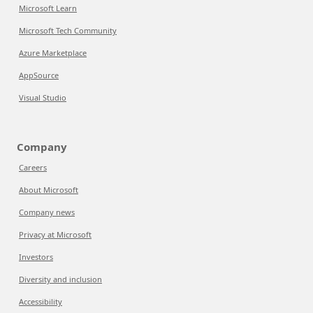
Microsoft Learn
Microsoft Tech Community
Azure Marketplace
AppSource
Visual Studio
Company
Careers
About Microsoft
Company news
Privacy at Microsoft
Investors
Diversity and inclusion
Accessibility