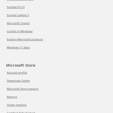
Surface Pro 9
Surface Laptop 5
Microsoft Copilot
Copilot in Windows
Explore Microsoft products
Windows 11 apps
Microsoft Store
Account profile
Download Center
Microsoft Store support
Returns
Order tracking
Certified Refurbished