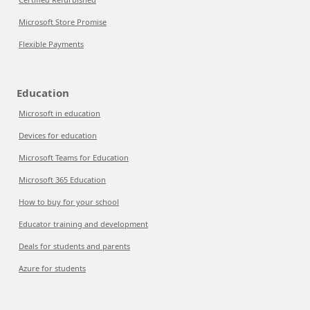
Microsoft Store Promise
Flexible Payments
Education
Microsoft in education
Devices for education
Microsoft Teams for Education
Microsoft 365 Education
How to buy for your school
Educator training and development
Deals for students and parents
Azure for students