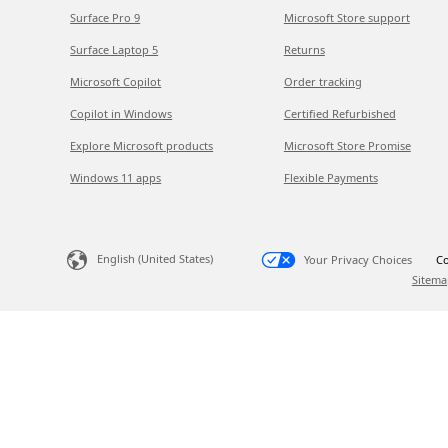
Surface Pro 9
Microsoft Store support
Surface Laptop 5
Returns
Microsoft Copilot
Order tracking
Copilot in Windows
Certified Refurbished
Explore Microsoft products
Microsoft Store Promise
Windows 11 apps
Flexible Payments
English (United States)
Your Privacy Choices
Co
Sitema