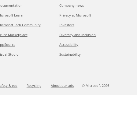
ocumentation
Company news
icrosoft Learn
Privacy at Microsoft
icrosoft Tech Community
Investors
zure Marketplace
Diversity and inclusion
ppSource
Accessibility
isual Studio
Sustainability
afety & eco
Recycling
About our ads
© Microsoft
2026