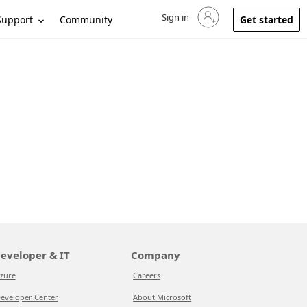
Sign in
Sign in to your account
Support
Community
Get started
eveloper & IT
Company
zure
Careers
eveloper Center
About Microsoft