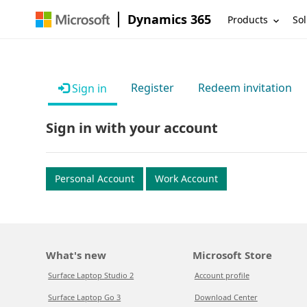
Dynamics 365
Products
Sol
Register
Redeem invitation
Sign in
Sign in with your account
Personal Account
Work Account
What's new
Microsoft Store
Surface Laptop Studio 2
Account profile
Surface Laptop Go 3
Download Center