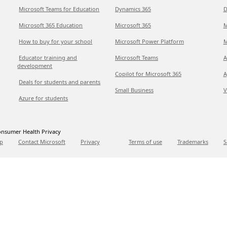
Microsoft Teams for Education
Dynamics 365
D
Microsoft 365 Education
Microsoft 365
M
How to buy for your school
Microsoft Power Platform
M
Educator training and
Microsoft Teams
A
development
Copilot for Microsoft 365
A
Deals for students and parents
Small Business
V
Azure for students
nsumer Health Privacy
p
Contact Microsoft
Privacy
Terms of use
Trademarks
S