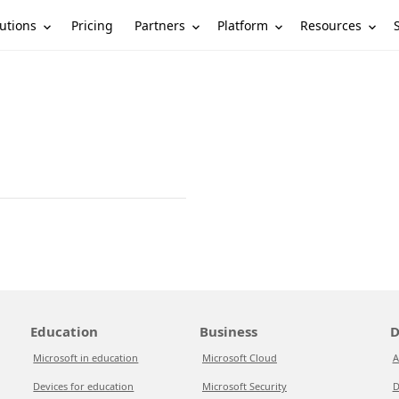
utions
Partners
Platform
Resources
Pricing
Education
Business
D
Microsoft in education
Microsoft Cloud
A
Devices for education
Microsoft Security
D