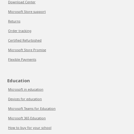
Download Center
Microsoft Store support
Returns
Order tracking
Certified Refurbished
Microsoft Store Promise
Flexible Payments
Education
Microsoft in education
Devices for education
Microsoft Teams for Education
Microsoft 365 Education
How to buy for your school