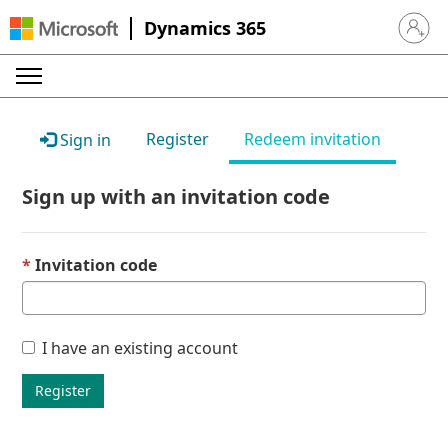
Dynamics 365
Sign in 
Register
Redeem invitation
Sign in
Sign up with an invitation code
Invitation code
I have an existing account
Register