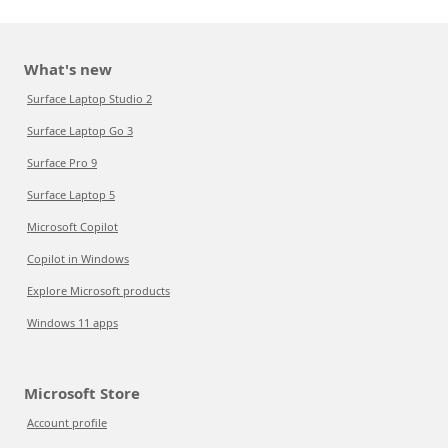
What's new
Surface Laptop Studio 2
Surface Laptop Go 3
Surface Pro 9
Surface Laptop 5
Microsoft Copilot
Copilot in Windows
Explore Microsoft products
Windows 11 apps
Microsoft Store
Account profile