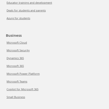
Educator training and development
Deals for students and parents
Azure for students
Business
Microsoft Cloud
Microsoft Security
Dynamics 365
Microsoft 365
Microsoft Power Platform
Microsoft Teams
Copilot for Microsoft 365
Small Business