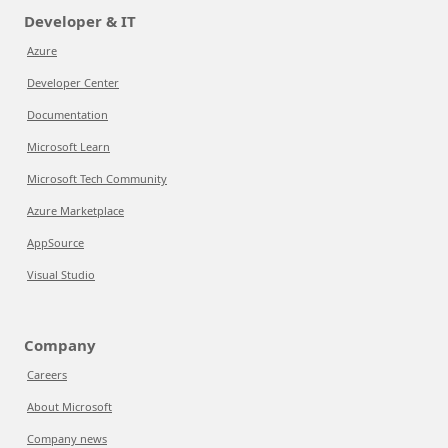
Developer & IT
Azure
Developer Center
Documentation
Microsoft Learn
Microsoft Tech Community
Azure Marketplace
AppSource
Visual Studio
Company
Careers
About Microsoft
Company news